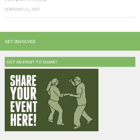
FEBRUARY 11, 2007
GET INVOLVED
GOT AN EVENT TO SHARE?