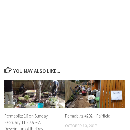
YOU MAY ALSO LIKE...
Permablitz 16 on Sunday
Permablitz #202 – Fairfield
February 11 2007 – A
OCTOBER 10, 2017
Description of the Day