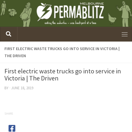
FIRST ELECTRIC WASTE TRUCKS GO INTO SERVICE IN VICTORIA |
THE DRIVEN
First electric waste trucks go into service in
Victoria | The Driven
BY
·
JUNE 18, 2019
SHARE