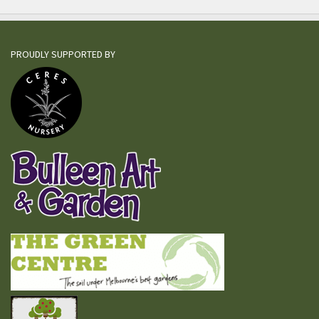
PROUDLY SUPPORTED BY