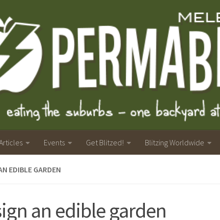
Articles
Events
Get Blitzed!
Blitzing Worldwide
AN EDIBLE GARDEN
ign an edible garden