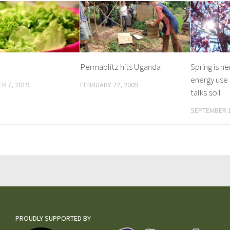
Permablitz hits Uganda!
Spring is h
energy use
R 7, 2019
FEBRUARY 22, 2009
talks soil
SEPTEMBER 1
PROUDLY SUPPORTED BY