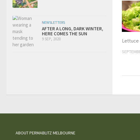
NEWSLETTERS
AFTER A LONG, DARK WINTER,
HERE COMES THE SUN
9 SEP, 2020
Lettuce
SEPTEMBE
ABOUT PERMABLITZ MELBOURNE