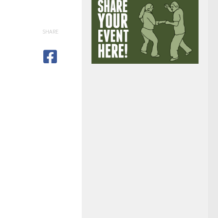
SHARE