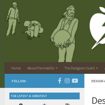
Home
About Permablitz
The Designers Guild
FOLLOW:
DESIGN 
THE LATEST & GREATEST
Des