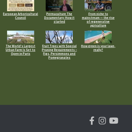
European Arboricultural
Permaculture The
From niche to
Council
Documentary: How it
mainstream — the rise
started
of regenerative
agriculture
The World’s Largest
Fruit Trees with Special
How green is your lawn,
Urban Farm Is Set to
Pruning Requirements –
really?
Open in Paris
Figs, Persimmons and
Pomegranates