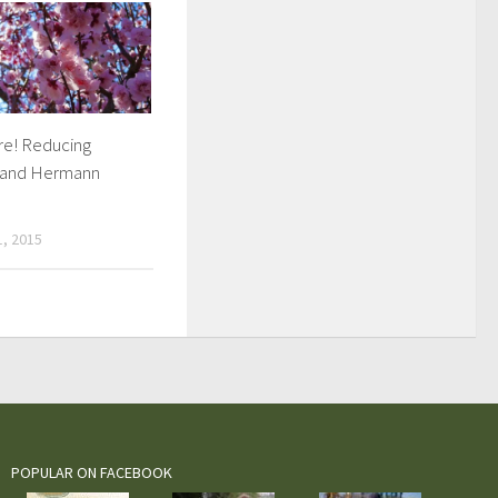
ere! Reducing
 and Hermann
, 2015
POPULAR ON FACEBOOK