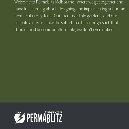
Welcome to Permablitz Melbourne - where we get together and
have fun learning about, designing and implementing suburban
permaculture systems. Our focus is edible gardens, and our
ultimate aim is to make the suburbs edible enough such that
should food become unaffordable, we don’t even notice.