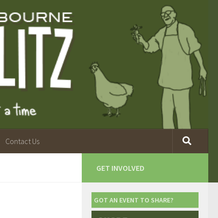
Contact Us
GET INVOLVED
GOT AN EVENT TO SHARE?