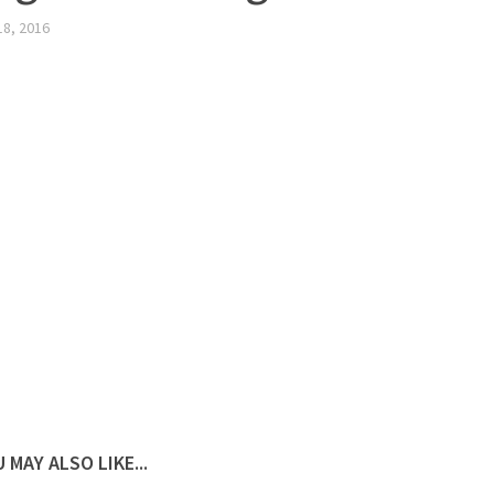
18, 2016
 MAY ALSO LIKE...