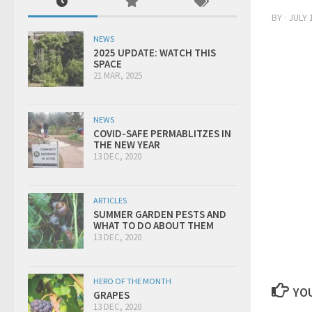
BY
·
JULY 
NEWS
2025 UPDATE: WATCH THIS
SPACE
21 MAR, 2025
NEWS
COVID-SAFE PERMABLITZES IN
THE NEW YEAR
13 DEC, 2020
ARTICLES
SUMMER GARDEN PESTS AND
WHAT TO DO ABOUT THEM
13 DEC, 2020
HERO OF THE MONTH
YOU
GRAPES
13 DEC, 2020