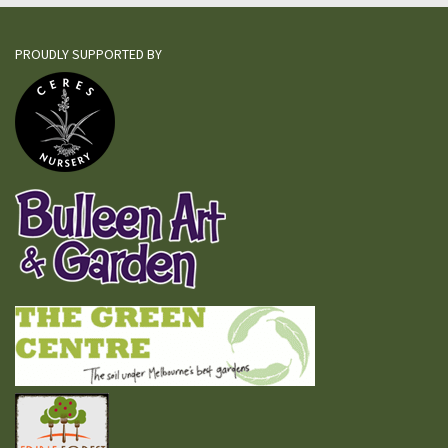
PROUDLY SUPPORTED BY