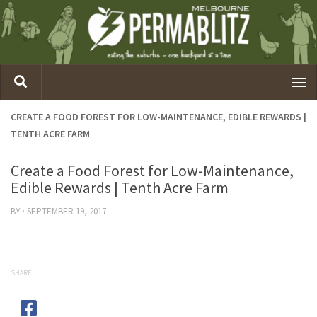
CREATE A FOOD FOREST FOR LOW-MAINTENANCE, EDIBLE REWARDS |
TENTH ACRE FARM
Create a Food Forest for Low-Maintenance,
Edible Rewards | Tenth Acre Farm
BY
·
SEPTEMBER 19, 2017
SHARE