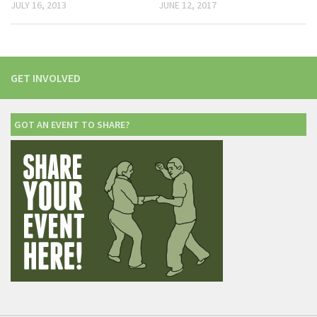
JULY 16, 2013
JUNE 12, 2017
GET INVOLVED
GOT AN EVENT TO SHARE?