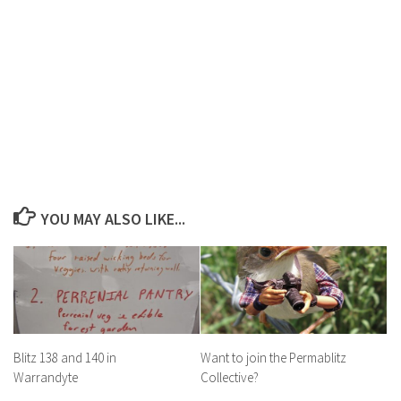
YOU MAY ALSO LIKE...
Blitz 138 and 140 in
Want to join the Permablitz
Warrandyte
Collective?