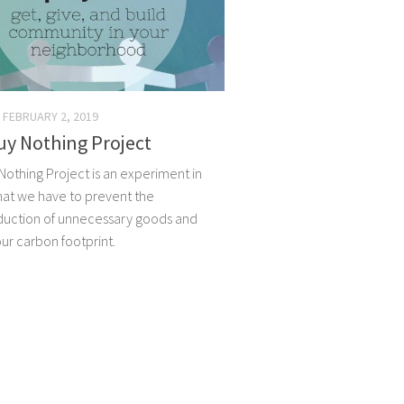
FEBRUARY 2, 2019
uy Nothing Project
Nothing Project is an experiment in
what we have to prevent the
uction of unnecessary goods and
ur carbon footprint.