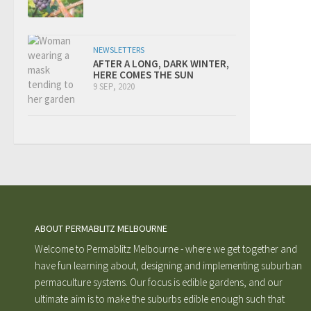
NEWSLETTERS
AFTER A LONG, DARK WINTER,
HERE COMES THE SUN
9 SEP, 2020
ABOUT PERMABLITZ MELBOURNE
Welcome to Permablitz Melbourne - where we get together and
have fun learning about, designing and implementing suburban
permaculture systems. Our focus is edible gardens, and our
ultimate aim is to make the suburbs edible enough such that