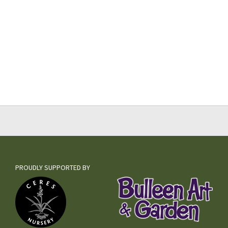
PROUDLY SUPPORTED BY