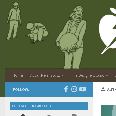
Home
About Permablitz
The Designers Guild
FOLLOW:
AUT
THE LATEST & GREATEST