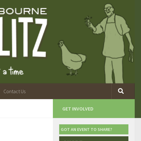
Contact Us
GET INVOLVED
GOT AN EVENT TO SHARE?