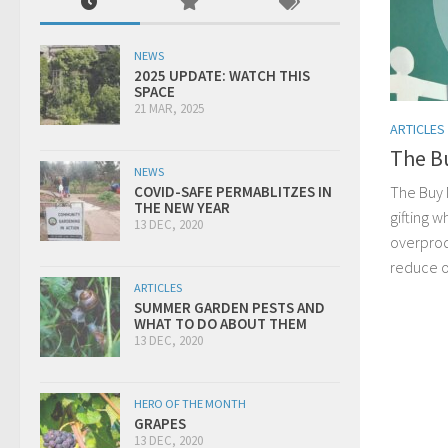
NEWS
2025 UPDATE: WATCH THIS
SPACE
21 MAR, 2025
ARTICLES
The B
NEWS
The Buy 
COVID-SAFE PERMABLITZES IN
THE NEW YEAR
gifting 
13 DEC, 2020
overprod
reduce o
ARTICLES
SUMMER GARDEN PESTS AND
WHAT TO DO ABOUT THEM
13 DEC, 2020
HERO OF THE MONTH
GRAPES
13 DEC, 2020