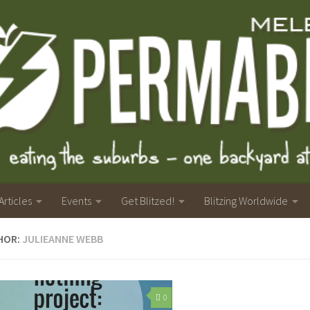
Articles
Events
Get Blitzed!
Blitzing Worldwide
HOR:
JULIEANNE WEBB
0