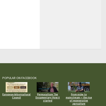
POPULAR ON FACEBOOK
European Arboricultural
Permaculture The
From niche to
Council
Documentary: How it
mainstream — the rise
started
of regenerative
agriculture