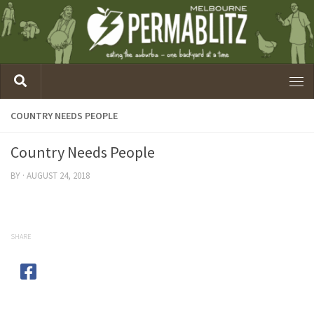
COUNTRY NEEDS PEOPLE
Country Needs People
BY
·
AUGUST 24, 2018
SHARE