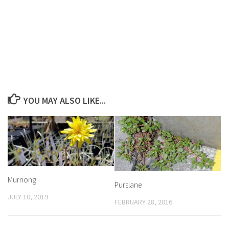
YOU MAY ALSO LIKE...
Murnong
Purslane
JULY 10, 2019
FEBRUARY 28, 2016