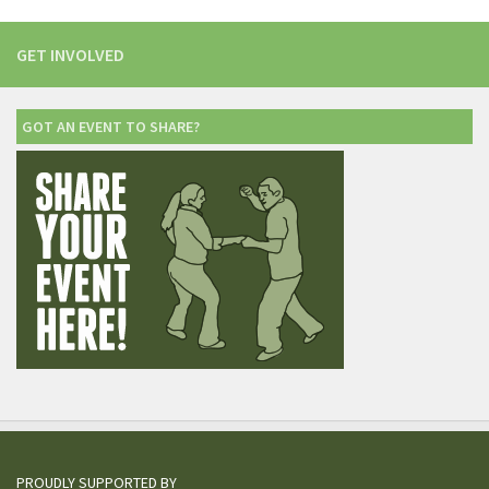
GET INVOLVED
GOT AN EVENT TO SHARE?
PROUDLY SUPPORTED BY