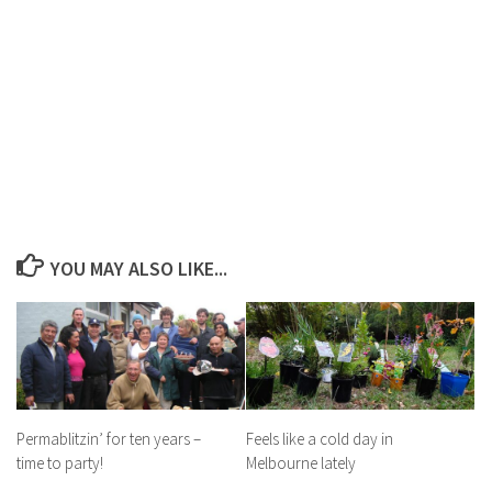
YOU MAY ALSO LIKE...
Permablitzin’ for ten years –
Feels like a cold day in
time to party!
Melbourne lately