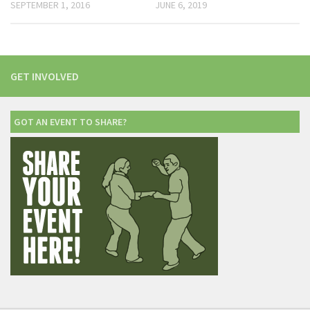
SEPTEMBER 1, 2016
JUNE 6, 2019
GET INVOLVED
GOT AN EVENT TO SHARE?