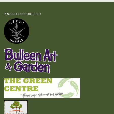
PROUDLY SUPPORTED BY