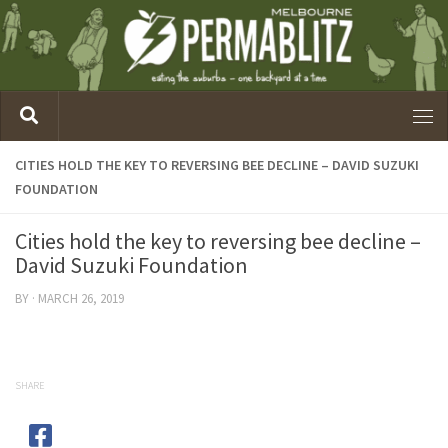
CITIES HOLD THE KEY TO REVERSING BEE DECLINE – DAVID SUZUKI
FOUNDATION
Cities hold the key to reversing bee decline –
David Suzuki Foundation
BY
·
MARCH 26, 2019
SHARE