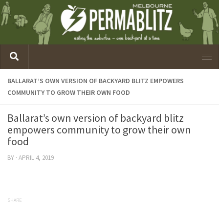
BALLARAT’S OWN VERSION OF BACKYARD BLITZ EMPOWERS
COMMUNITY TO GROW THEIR OWN FOOD
Ballarat’s own version of backyard blitz
empowers community to grow their own
food
BY
·
APRIL 4, 2019
SHARE