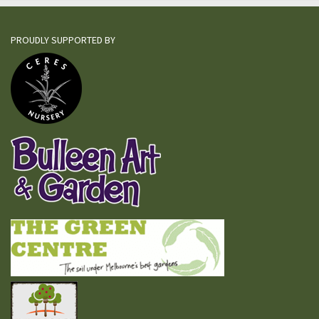
PROUDLY SUPPORTED BY