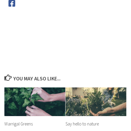
YOU MAY ALSO LIKE...
Warrigal Greens
Say hello to nature