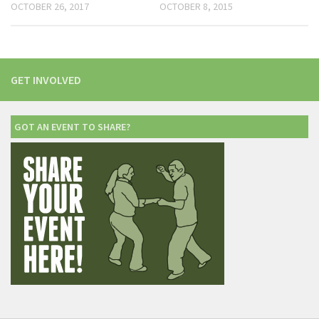
OCTOBER 26, 2017
OCTOBER 8, 2015
GET INVOLVED
GOT AN EVENT TO SHARE?