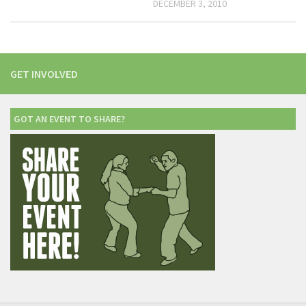
DECEMBER 3, 2010
GET INVOLVED
GOT AN EVENT TO SHARE?