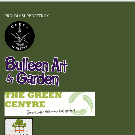
PROUDLY SUPPORTED BY