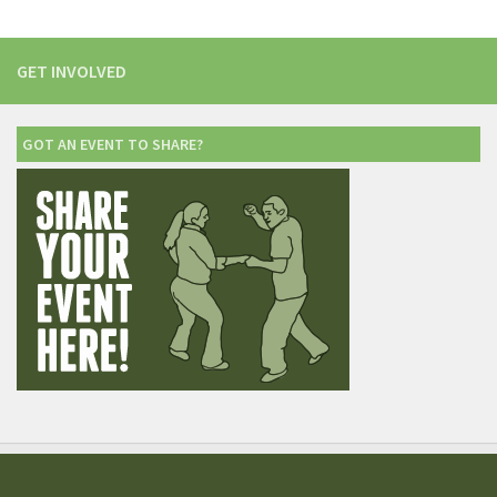
GET INVOLVED
GOT AN EVENT TO SHARE?