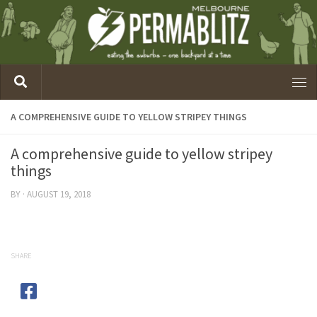
A COMPREHENSIVE GUIDE TO YELLOW STRIPEY THINGS
A comprehensive guide to yellow stripey
things
BY
·
AUGUST 19, 2018
SHARE