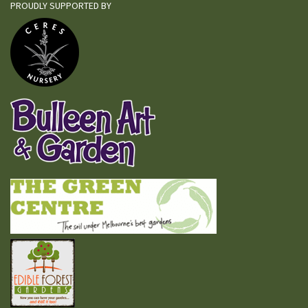
PROUDLY SUPPORTED BY