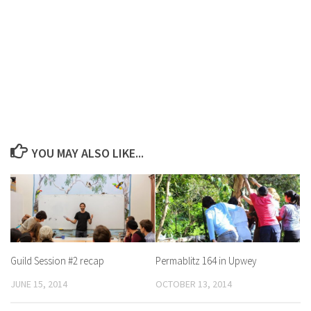
YOU MAY ALSO LIKE...
Guild Session #2 recap
Permablitz 164 in Upwey
JUNE 15, 2014
OCTOBER 13, 2014