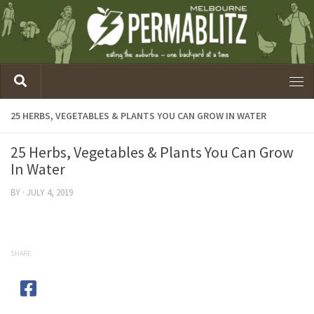
25 HERBS, VEGETABLES & PLANTS YOU CAN GROW IN WATER
25 Herbs, Vegetables & Plants You Can Grow
In Water
BY
·
JULY 4, 2019
SHARE