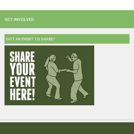
GET INVOLVED
GOT AN EVENT TO SHARE?