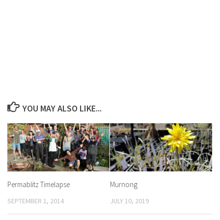
YOU MAY ALSO LIKE...
Permablitz Timelapse
Murnong
SEPTEMBER 1, 2014
JULY 10, 2019