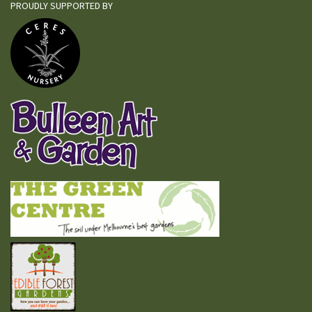
PROUDLY SUPPORTED BY