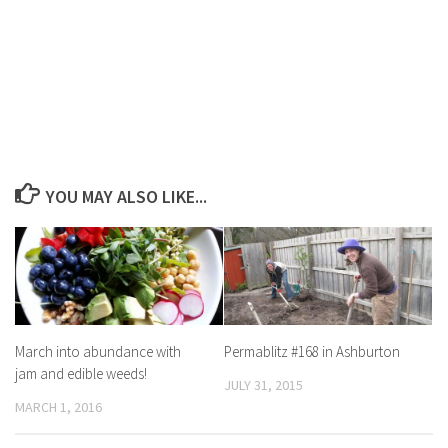
YOU MAY ALSO LIKE...
March into abundance with
Permablitz #168 in Ashburton
jam and edible weeds!
JULY 31, 2015
MARCH 1, 2016