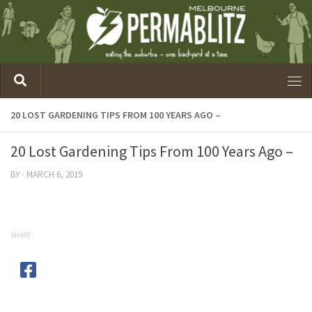
20 LOST GARDENING TIPS FROM 100 YEARS AGO –
20 Lost Gardening Tips From 100 Years Ago –
BY
·
MARCH 6, 2019
SHARE