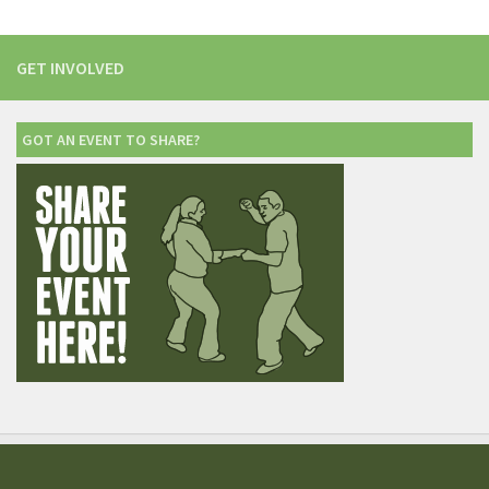
GET INVOLVED
GOT AN EVENT TO SHARE?