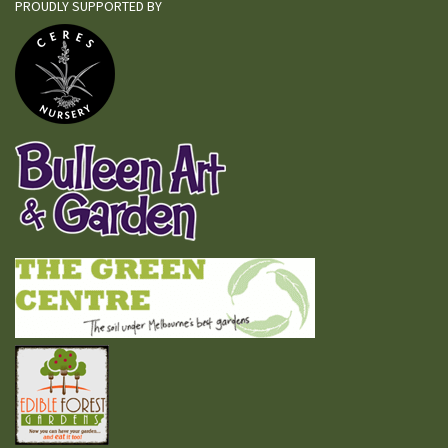
PROUDLY SUPPORTED BY