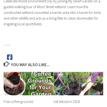
Celebrate World Environment Day by joining My Smart Garden on a
guided walking tour of Afton Street wetland. Learn how the
constructed wetland converted a barren area into a haven for birds
and other wildlife and acts as a living filter to clean stormwater for
irrigating local sportsfields.
SHARE
YOU MAY ALSO LIKE...
Free coffee grounds!
Get blitzed in 2016!