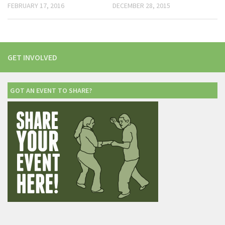
FEBRUARY 17, 2016
DECEMBER 28, 2015
GET INVOLVED
GOT AN EVENT TO SHARE?