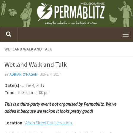
WETLAND WALK AND TALK
Wetland Walk and Talk
BY
ADRIAN O'HAGAN
·
JUNE 4, 2017
Date(s)
- June 4, 2017
Time
-
10:30 am - 1:00 pm
This is a third-party event not organised by Permablitz. We've
added it because we reckon it looks pretty good!
Location
-
Afton Street Conservation