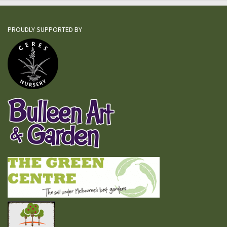
PROUDLY SUPPORTED BY