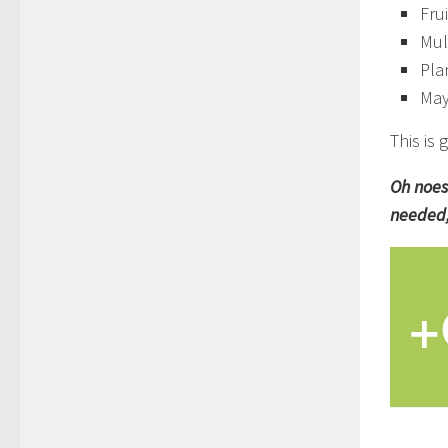
Fru
Mul
Pla
Mayb
This is
Oh noes
needed,
+