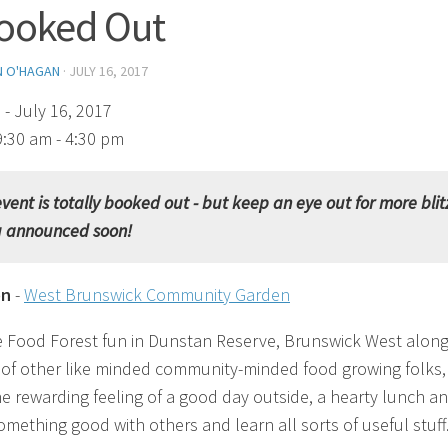
ooked Out
N O'HAGAN
·
JULY 16, 2017
)
- July 16, 2017
9:30 am - 4:30 pm
event is totally booked out - but keep an eye out for more blit
g announced soon!
on
-
West Brunswick Community Garden
e Food Forest fun in Dunstan Reserve, Brunswick West along
of other like minded community-minded food growing folks,
he rewarding feeling of a good day outside, a hearty lunch a
omething good with others and learn all sorts of useful stuff