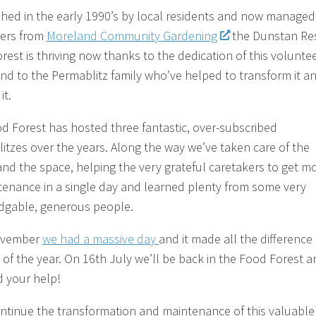
shed in the early 1990’s by local residents and now managed
ers from
Moreland Community Gardening
the Dunstan Re
rest is thriving now thanks to the dedication of this volunte
nd to the Permablitz family who’ve helped to transform it a
it.
d Forest has hosted three fantastic, over-subscribed
itzes over the years. Along the way we’ve taken care of the
and the space, helping the very grateful caretakers to get m
tenance in a single day and learned plenty from some very
gable, generous people.
ovember
we had a massive day
and it made all the difference 
t of the year. On
16th July
we’ll be back in the Food Forest a
 your help!
ntinue the transformation and maintenance of this valuable