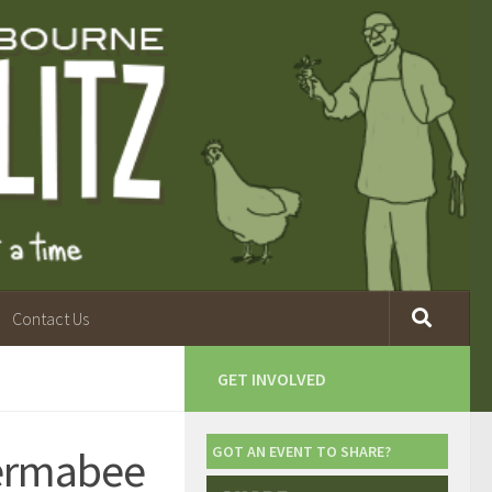
Contact Us
GET INVOLVED
Permabee
GOT AN EVENT TO SHARE?