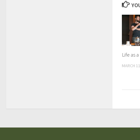
YOU
Life as 
MARCH 11