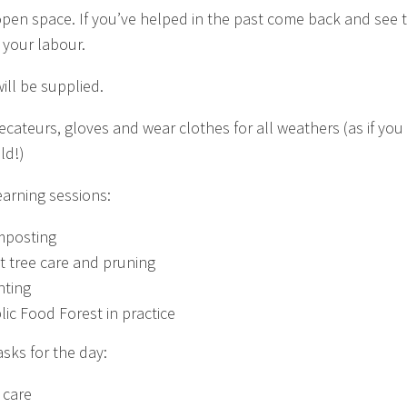
open space. If you’ve helped in the past come back and see 
f your labour.
ill be supplied.
Secateurs, gloves and wear clothes for all weathers (as if yo
ld!)
earning sessions:
posting
it tree care and pruning
nting
lic Food Forest in practice
asks for the day:
 care