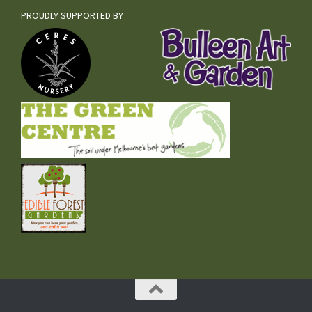
PROUDLY SUPPORTED BY