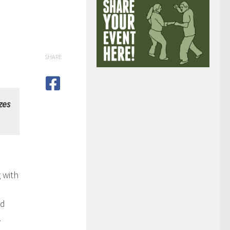
SHARE
zes
 with
nd
.