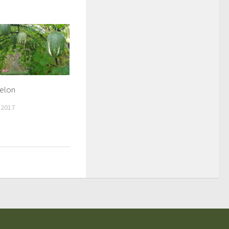
Melon
 2017