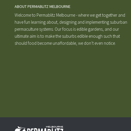
ABOUT PERMABLITZ MELBOURNE
Welcome to Permablitz Melbourne - where we get together and
have fun learning about, designing and implementing suburban
permaculture systems. Our focus is edible gardens, and our
ultimate aim is to make the suburbs edible enough such that
should food become unaffordable, we don’t even notice.