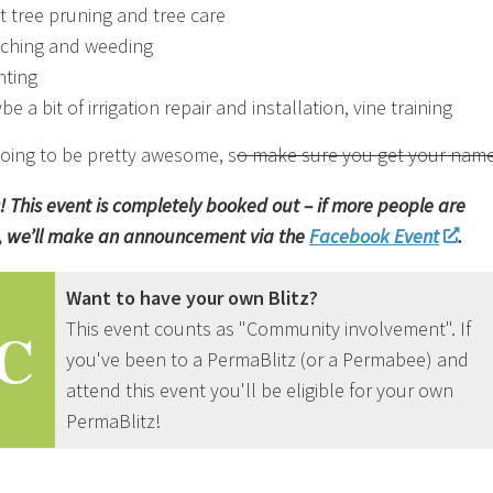
it tree pruning and tree care
ching and weeding
nting
e a bit of irrigation repair and installation, vine training
 going to be pretty awesome, s
o make sure you get your name
! This event is completely booked out – if more people are
 we’ll make an announcement via the
Facebook Event
.
Want to have your own Blitz?
This event counts as "Community involvement". If
C
you've been to a PermaBlitz (or a Permabee) and
attend this event you'll be eligible for your own
PermaBlitz!