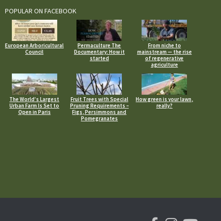
POPULAR ON FACEBOOK
European Arboricultural
Permaculture The
From niche to
Council
Documentary: How it
mainstream — the rise
started
of regenerative
agriculture
The World’s Largest
Fruit Trees with Special
How green is your lawn,
Urban Farm Is Set to
Pruning Requirements –
really?
Open in Paris
Figs, Persimmons and
Pomegranates