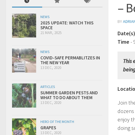
– B
NEWS
BY
ADRIA
2025 UPDATE: WATCH THIS
SPACE
Date(s
21 MAR, 2025
Time
-
NEWS
COVID-SAFE PERMABLITZES IN
This 
THE NEW YEAR
13 DEC, 2020
bein
ARTICLES
Locati
SUMMER GARDEN PESTS AND
WHAT TO DO ABOUT THEM
Join th
13 DEC, 2020
dozens 
enjoy t
HERO OF THE MONTH
doing s
GRAPES
13 DEC, 2020