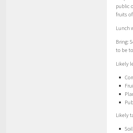
public 
fruits o
Lunch w
Bring: 
to be to
Likely l
Com
Fru
Pla
Pub
Likely t
Soil