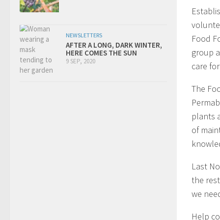
Establi
volunte
NEWSLETTERS
Food Fo
AFTER A LONG, DARK WINTER,
group a
HERE COMES THE SUN
9 SEP, 2020
care for 
The Foo
Permabl
plants 
of main
knowled
Last N
the res
we need
Help co