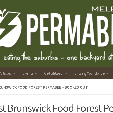
Articles
Events
Get Blitzed!
Blitzing Worldwide
RUNSWICK FOOD FOREST PERMABEE – BOOKED OUT
t Brunswick Food Forest 