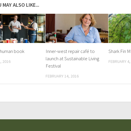
 MAY ALSO LIKE...
a human book
Inner-west repair café to
Shark Fin 
launch at Sustainable Living
, 2016
FEBRUARY 4,
Festival
FEBRUARY 14, 2016