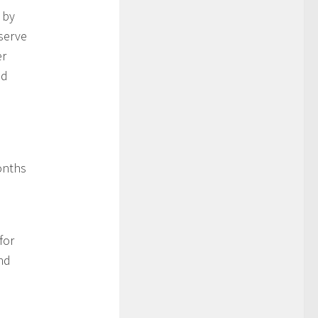
 by
serve
er
nd
onths
for
nd