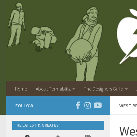
Home
About Permablitz
The Designers Guild
FOLLOW:
WEST B
THE LATEST & GREATEST
Wes