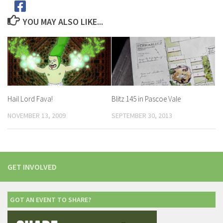
YOU MAY ALSO LIKE...
Hail Lord Fava!
Blitz 145 in Pascoe Vale
NOVEMBER 13, 2009
SEPTEMBER 30, 2013
GET INVOLVED
GOT AN EVENT TO SHARE?