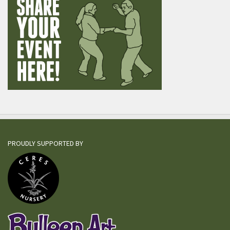
PROUDLY SUPPORTED BY