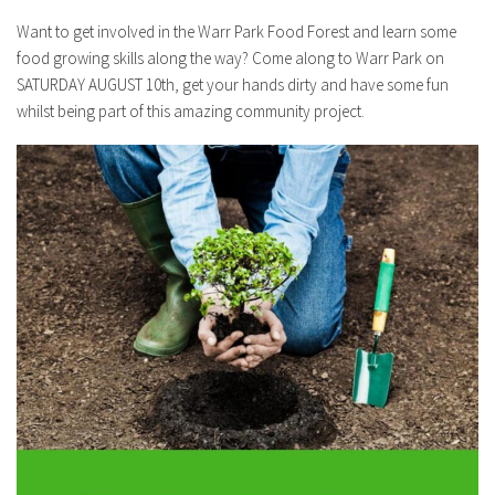
Want to get involved in the Warr Park Food Forest and learn some
food growing skills along the way? Come along to Warr Park on
SATURDAY AUGUST 10th, get your hands dirty and have some fun
whilst being part of this amazing community project.