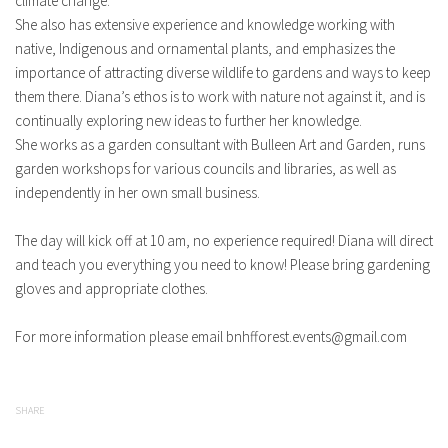
climate change.
She also has extensive experience and knowledge working with
native, Indigenous and ornamental plants, and emphasizes the
importance of attracting diverse wildlife to gardens and ways to keep
them there. Diana’s ethos is to work with nature not against it, and is
continually exploring new ideas to further her knowledge.
She works as a garden consultant with Bulleen Art and Garden, runs
garden workshops for various councils and libraries, as well as
independently in her own small business.
The day will kick off at 10 am, no experience required! Diana will direct
and teach you everything you need to know! Please bring gardening
gloves and appropriate clothes.
For more information please email
bnhfforest.events@gmail.com
SHARE