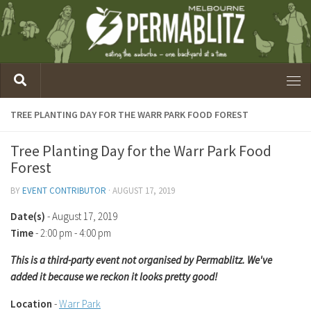
TREE PLANTING DAY FOR THE WARR PARK FOOD FOREST
Tree Planting Day for the Warr Park Food
Forest
BY
EVENT CONTRIBUTOR
·
AUGUST 17, 2019
Date(s)
- August 17, 2019
Time
-
2:00 pm - 4:00 pm
This is a third-party event not organised by Permablitz. We've
added it because we reckon it looks pretty good!
Location
-
Warr Park