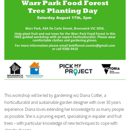
This workshop will be led by gardening wiz Diana Cotter, a
horticulturalist and sustainable garden designer with over 30 years
experience. Diana loves extending her knowledge to as many people
as possible. She is a pruning expert, specialising in espalier and fruit
trees – with particular knowledge of new techniques to cope with