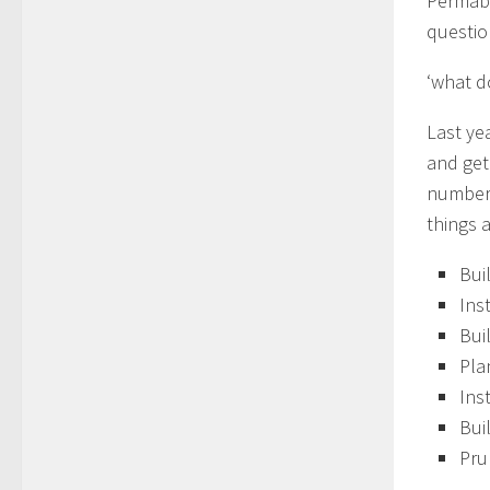
Permabl
questio
‘what d
Last ye
and get
number 
things a
Bui
Ins
Bui
Pla
Ins
Bui
Pru