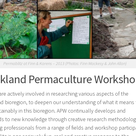
Permablitz at Finn & Karens – 2013 (Photos: Finn Mackesy & John Allan)
kland Permaculture Worksh
re actively involved in researching various aspects of the
d bioregion, to deepen our understanding of what it means 
stainably in this bioregion. APW continually develops and
s to new knowledge through creative research methodolog
ng professionals from a range of fields and workshop particip