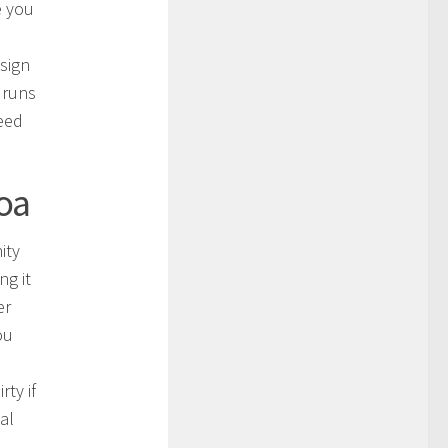
e you
sign
 runs
need
roa
ity
ng it
er
ou
ty if
al