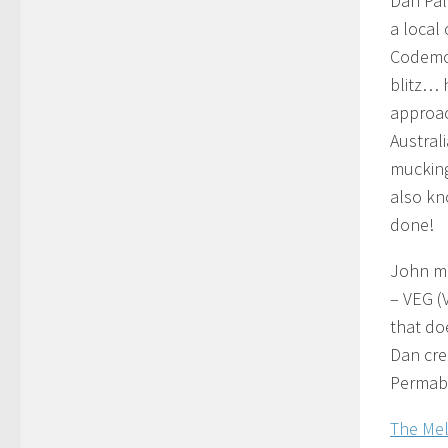
Dan Palm
a local
Codemo)
blitz… 
approach
Austral
mucking
also kn
done!
John me
– VEG (
that do
Dan cre
Permabl
The Mel