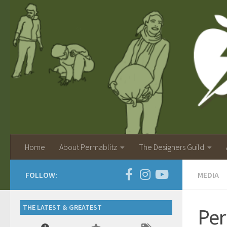
Home
About Permablitz
The Designers Guild
FOLLOW:
MEDIA
THE LATEST & GREATEST
Per