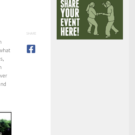
SHARE
n
 what
s,
n
over
and