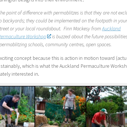
he point of difference with permablitzes is that they are not excl
o backyards; they could be implemented on the footpath in you
treet or your local roundabout. Finn Mackesy from
Auckland
Permaculture Workshop
is buzzed about the future possibilities
permablitzing schools, community centres, open spaces.
exciting concept because this is action in motion toward (actu
sustainably, which is what the Auckland Permaculture Worksh
ately interested in.