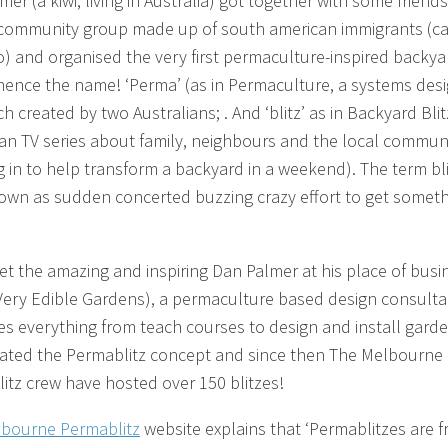
er (a kiwi, living in Australia) got together with some friend
 community group made up of south american immigrants (ca
 and organised the very first permaculture-inspired backya
hence the name! ‘Perma’ (as in Permaculture, a systems des
 created by two Australians; . And ‘blitz’ as in Backyard Blit
ian TV series about family, neighbours and the local commun
 in to help transform a backyard in a weekend). The term bli
own as sudden concerted buzzing crazy effort to get somet
t the amazing and inspiring Dan Palmer at his place of busi
Very Edible Gardens), a permaculture based design consult
es everything from teach courses to design and install garde
ated the Permablitz concept and since then The Melbourne
itz crew have hosted over 150 blitzes!
bourne Permablitz
website explains that ‘Permablitzes are f