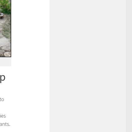
op
to
ies
ants.