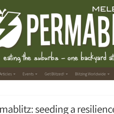
Articles
Events
Get Blitzed!
Blitzing Worldwide
mablitz: seeding a resilienc