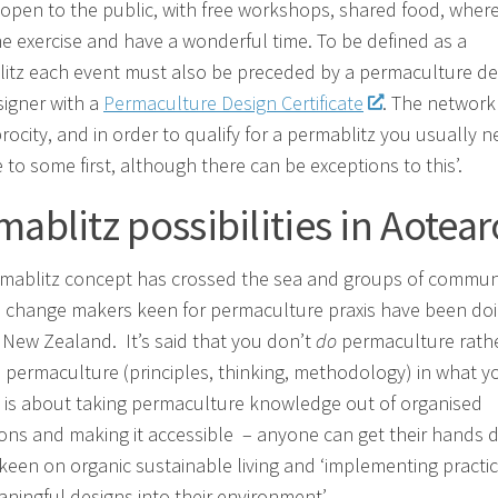
 open to the public, with free workshops, shared food, wher
e exercise and have a wonderful time. To be defined as a
itz each event must also be preceded by a permaculture de
signer with a
Permaculture Design Certificate
. The network
rocity, and in order to qualify for a permablitz you usually 
 to some first, although there can be exceptions to this’.
mablitz possibilities in Aotea
mablitz concept has crossed the sea and groups of commun
d change makers keen for permaculture praxis have been doi
r New Zealand. It’s said that you don’t
do
permaculture rath
 permaculture (principles, thinking, methodology) in what y
s is about taking permaculture knowledge out of organised
ions and making it accessible – anyone can get their hands dir
 keen on organic sustainable living and ‘implementing practic
ningful designs into their environment’.