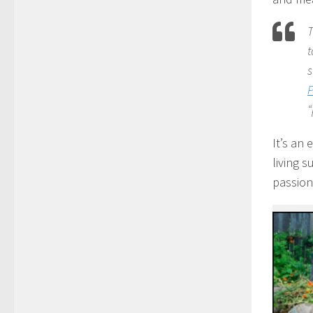
T
t
s
“
It’s an 
living 
passion