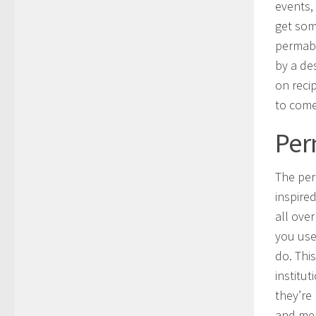
events,
get som
permabl
by a de
on recip
to come
Per
The per
inspire
all ove
you use
do. Thi
institut
they’re
and mea