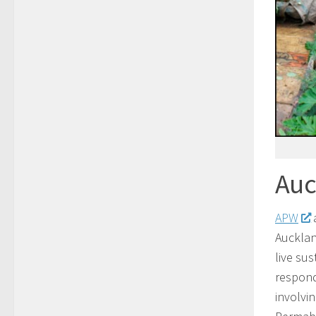
Auc
APW
a
Aucklan
live su
respond
involvi