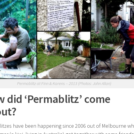
Permablitz at Finn & Karens – 2013 (Photos: John Allan)
 did ‘Permablitz’ come
ut?
itzes have been happening since 2006 out of Melbourne w