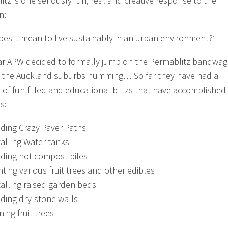
itz is one seriously fun, real and creative response to the
n:
oes it mean to live sustainably in an urban environment?’
ar APW decided to formally jump on the Permablitz bandwa
 the Auckland suburbs humming… So far they have had a
of fun-filled and educational blitzs that have accomplished
s:
lding Crazy Paver Paths
talling Water tanks
lding hot compost piles
nting various fruit trees and other edibles
talling raised garden beds
lding dry-stone walls
ning fruit trees