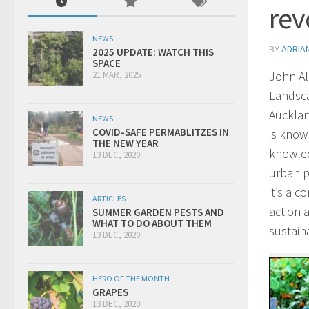
rev
NEWS
BY
ADRIA
2025 UPDATE: WATCH THIS
SPACE
John Al
21 MAR, 2025
Landsca
Auckland
NEWS
COVID-SAFE PERMABLITZES IN
is know
THE NEW YEAR
knowled
13 DEC, 2020
urban p
it’s a 
ARTICLES
action 
SUMMER GARDEN PESTS AND
WHAT TO DO ABOUT THEM
sustaina
13 DEC, 2020
HERO OF THE MONTH
GRAPES
13 DEC, 2020