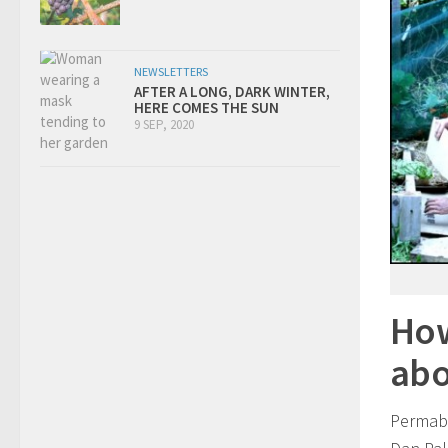
NEWSLETTERS
AFTER A LONG, DARK WINTER,
HERE COMES THE SUN
9 SEP, 2020
How
abo
Permabl