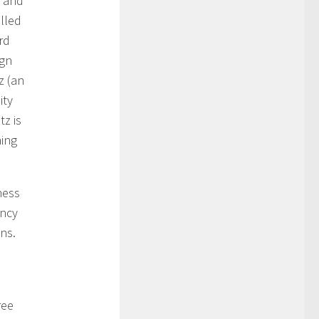
s and
lled
rd
ign
z (an
ity
tz is
hing
ness
ancy
ns.
ree