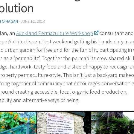
olution
N O'HAGAN
·
JUNE 12, 2014
lan, an
Auckland Permaculture Workshop
consultant and
pe Architect spent last weekend getting his hands dirty in a
 urban garden for free and for the fun of it, participating in
n as a ‘permablitz’. Together the permablitz crew shared skill
ge, hardwork, tasty food and a slice of happy to redesign a
roperty permaculture-style. This isn’t just a backyard make
coming together of community that encourages conversation 
around creating accessible, local organic food production,
bility and alternative ways of being.