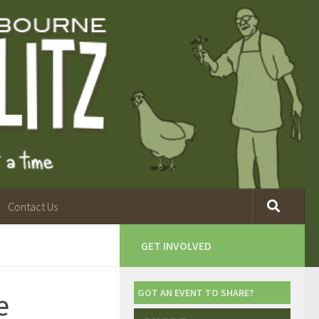
Contact Us
GET INVOLVED
e
GOT AN EVENT TO SHARE?