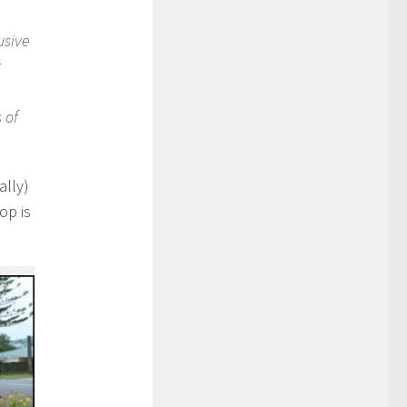
usive
r
 of
ally)
op is