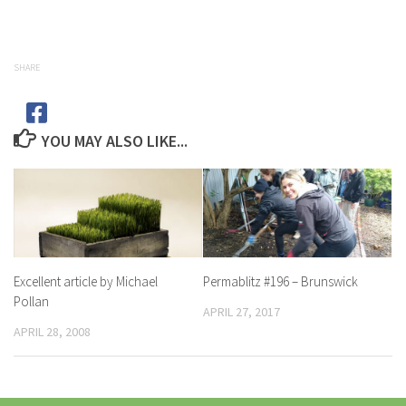
SHARE
YOU MAY ALSO LIKE...
Excellent article by Michael
Permablitz #196 – Brunswick
Pollan
APRIL 27, 2017
APRIL 28, 2008