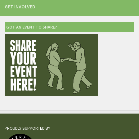
GET INVOLVED
GOT AN EVENT TO SHARE?
PROUDLY SUPPORTED BY