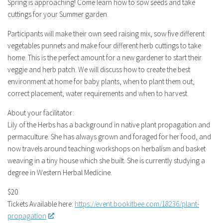
Spring is approaching! Come learn how to sow seeds and take
cuttings for your Summer garden.
Participants will make their own seed raising mix, sow five different
vegetables punnets and make four different herb cuttings to take
home. This is the perfect amount for a new gardener to start their
veggie and herb patch. We will discuss how to create the best
environment at home for baby plants, when to plant them out,
correct placement, water requirements and when to harvest.
About your facilitator:
Lily of the Herbs has a background in native plant propagation and
permaculture. She has always grown and foraged for her food, and
now travels around teaching workshops on herbalism and basket
weaving in a tiny house which she built. She is currently studying a
degree in Western Herbal Medicine.
$20
Tickets Available here:
https://event.bookitbee.com/18236/plant-
propagation