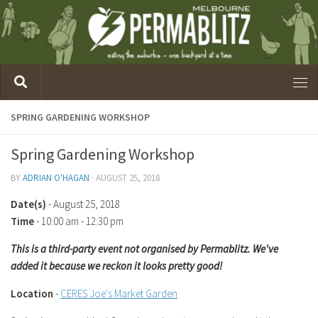
SPRING GARDENING WORKSHOP
Spring Gardening Workshop
BY
ADRIAN O'HAGAN
·
AUGUST 25, 2018
Date(s)
- August 25, 2018
Time
-
10:00 am - 12:30 pm
This is a third-party event not organised by Permablitz. We've
added it because we reckon it looks pretty good!
Location
-
CERES Joe's Market Garden