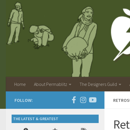
Home
About Permablitz
The Designers Guild
FOLLOW:
RETROSU
THE LATEST & GREATEST
Ret