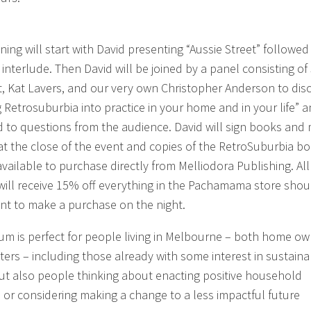
ning will start with David presenting “Aussie Street” followed
 interlude. Then David will be joined by a panel consisting of
, Kat Lavers, and our very own Christopher Anderson to dis
g Retrosuburbia into practice in your home and in your life” 
 to questions from the audience. David will sign books and
at the close of the event and copies of the RetroSuburbia b
available to purchase directly from Melliodora Publishing. All
will receive 15% off everything in the Pachamama store shou
nt to make a purchase on the night.
rum is perfect for people living in Melbourne – both home o
ters – including those already with some interest in sustaina
 but also people thinking about enacting positive household
 or considering making a change to a less impactful future