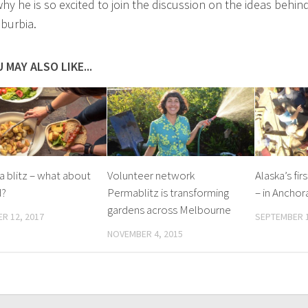
why he is so excited to join the discussion on the ideas behin
burbia.
 MAY ALSO LIKE...
a blitz – what about
Volunteer network
Alaska’s fir
d?
Permablitz is transforming
– in Anchor
gardens across Melbourne
R 12, 2017
SEPTEMBER 1
NOVEMBER 4, 2015