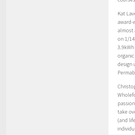
Kat Lav
award-w
almost 
on 1/14
3.9kWh 
organic
design 
Permabl
Christo
Wholefo
passion
take ov
(and lif
individu