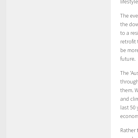
lifestyle
The eve
the dow
to a re
retrofi
be more
future.
The ‘Aus
through
them. W
and cli
last 50
econom
Rather 