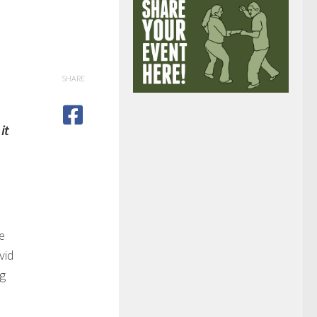
SHARE
it
e
vid
ng