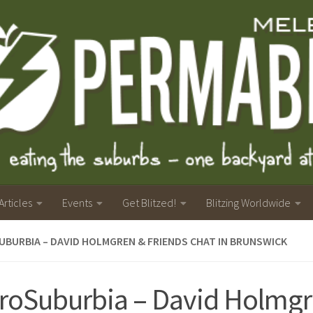
Articles
Events
Get Blitzed!
Blitzing Worldwide
BURBIA – DAVID HOLMGREN & FRIENDS CHAT IN BRUNSWICK
roSuburbia – David Holmgr