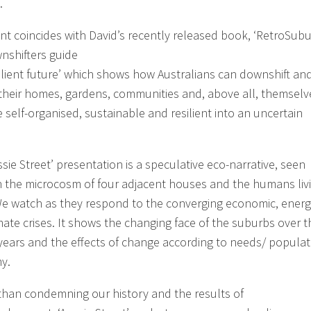
.
nt coincides with David’s recently released book, ‘RetroSubu
nshifters guide
silient future’ which shows how Australians can downshift an
t their homes, gardens, communities and, above all, themselv
 self-organised, sustainable and resilient into an uncertain
sie Street’ presentation is a speculative eco-narrative, seen
 the microcosm of four adjacent houses and the humans livi
e watch as they respond to the converging economic, ener
mate crises. It shows the changing face of the suburbs over t
 years and the effects of change according to needs/ populat
y.
than condemning our history and the results of