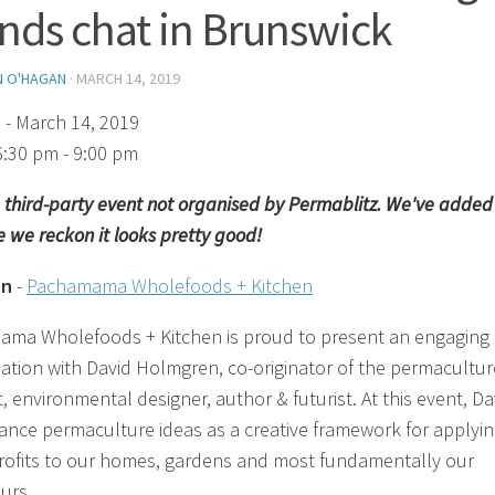
ends chat in Brunswick
N O'HAGAN
·
MARCH 14, 2019
)
- March 14, 2019
6:30 pm - 9:00 pm
 a third-party event not organised by Permablitz. We've added 
 we reckon it looks pretty good!
on
-
Pachamama Wholefoods + Kitchen
ma Wholefoods + Kitchen is proud to present an engaging
ation with David Holmgren, co-originator of the permacultur
, environmental designer, author & futurist. At this event, Da
vance permaculture ideas as a creative framework for applyi
etrofits to our homes, gardens and most fundamentally our
urs.