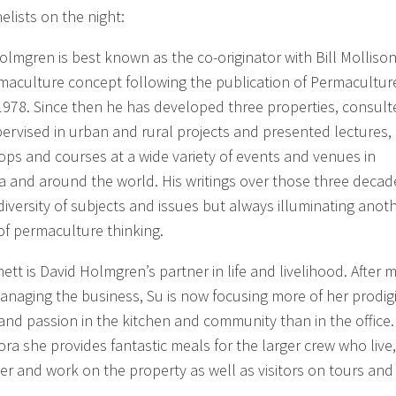
elists on the night:
olmgren is best known as the co-originator with Bill Mollison
maculture concept following the publication of Permacultur
1978. Since then he has developed three properties, consult
ervised in urban and rural projects and presented lectures,
ps and courses at a wide variety of events and venues in
ia and around the world. His writings over those three decad
diversity of subjects and issues but always illuminating anot
of permaculture thinking.
ett is David Holmgren’s partner in life and livelihood. After 
anaging the business, Su is now focusing more of her prodig
and passion in the kitchen and community than in the office.
ora she provides fantastic meals for the larger crew who live,
er and work on the property as well as visitors on tours and
.