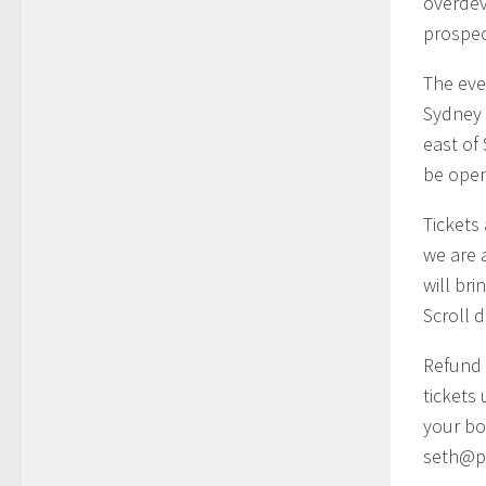
overdev
prospec
The eve
Sydney 
east of
be open 
Tickets 
we are a
will bri
Scroll 
Refund 
tickets
your bo
seth@p