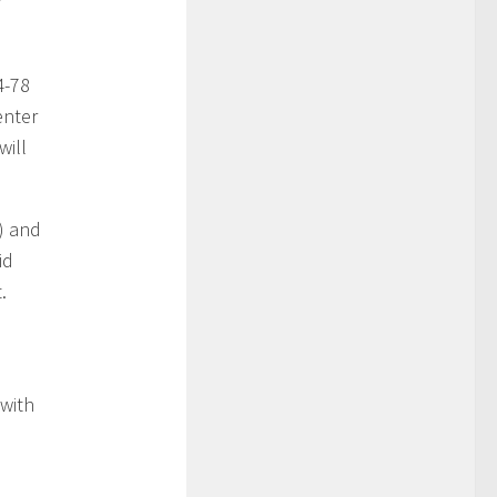
4-78
enter
will
t) and
id
.
 with