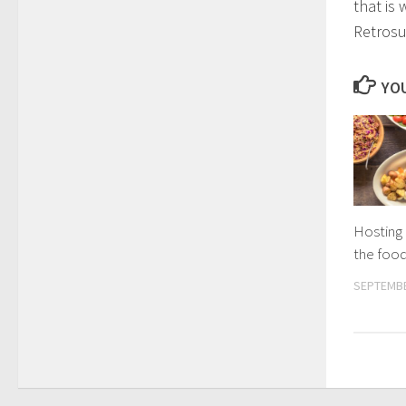
that is 
Retrosu
YOU
Hosting 
the foo
SEPTEMBE