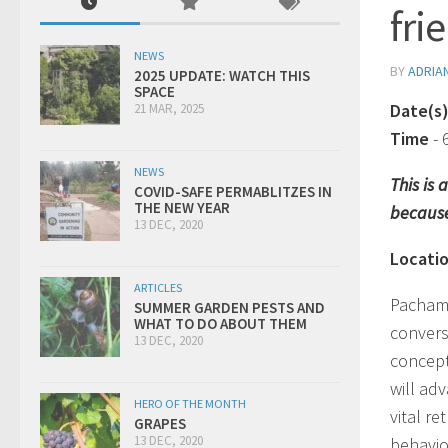
fri
NEWS
BY
ADRIA
2025 UPDATE: WATCH THIS
SPACE
Date(s
21 MAR, 2025
Time
-
NEWS
This is
COVID-SAFE PERMABLITZES IN
THE NEW YEAR
because
13 DEC, 2020
Locati
ARTICLES
Pachama
SUMMER GARDEN PESTS AND
WHAT TO DO ABOUT THEM
convers
13 DEC, 2020
concept
will ad
HERO OF THE MONTH
vital r
GRAPES
13 DEC, 2020
behavio