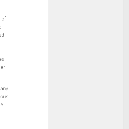
 of
e
ed
es
her
many
ious
 At