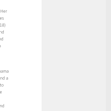
 Her
es
018)
and
nd
o
amama
and a
 to
me
and