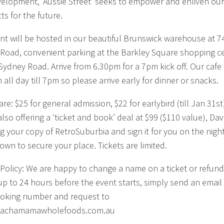
elopment, ‘Aussie Street’ seeks to empower and enliven our
ts for the future.
nt will be hosted in our beautiful Brunswick warehouse at 7
Road, convenient parking at the Barkley Square shopping c
 Sydney Road. Arrive from 6.30pm for a 7pm kick off. Our cafe 
all day till 7pm so please arrive early for dinner or snacks.
are: $25 for general admission, $22 for earlybird (till Jan 31s
lso offering a ‘ticket and book’ deal at $99 ($110 value), Dav
ng your copy of RetroSuburbia and sign it for you on the night
down to secure your place. Tickets are limited.
Policy: We are happy to change a name on a ticket or refund
 up to 24 hours before the event starts, simply send an email
oking number and request to
achamamawholefoods.com.au