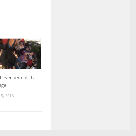
d
st ever permablitz
age!
5, 2016