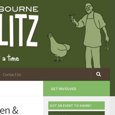
Contact Us
GET INVOLVED
en &
GOT AN EVENT TO SHARE?