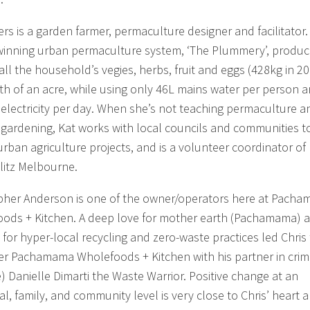
ers is a garden farmer, permaculture designer and facilitator.
inning urban permaculture system, ‘The Plummery’, produc
all the household’s vegies, herbs, fruit and eggs (428kg in 2
th of an acre, while using only 46L mains water per person 
electricity per day. When she’s not teaching permaculture a
 gardening, Kat works with local councils and communities t
urban agriculture projects, and is a volunteer coordinator of
itz Melbourne.
pher Anderson is one of the owner/operators here at Pach
ods + Kitchen. A deep love for mother earth (Pachamama) 
 for hyper-local recycling and zero-waste practices led Chris
er Pachamama Wholefoods + Kitchen with his partner in cri
e) Danielle Dimarti the Waste Warrior. Positive change at an
al, family, and community level is very close to Chris’ heart 