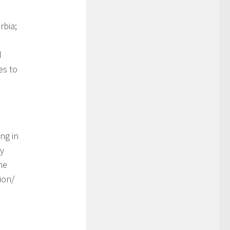
rbia;
d
es to
ng in
gy
he
ion/