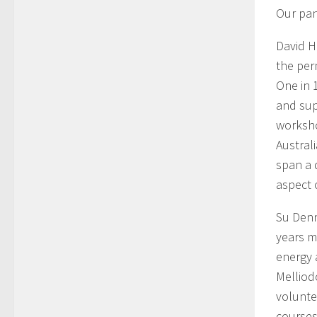
Our pan
David H
the per
One in 
and sup
worksho
Austral
span a 
aspect 
Su Denn
years m
energy 
Melliod
volunte
courses