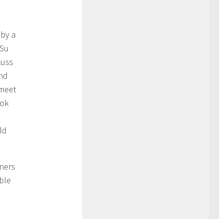
 by a
 Su
cuss
and
 meet
ook
ld
wners
ble