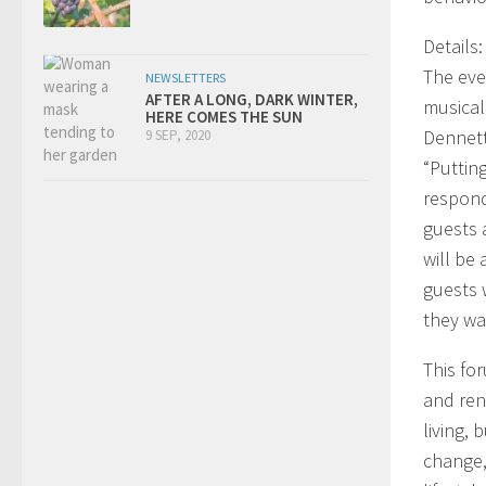
Details:
The eve
NEWSLETTERS
AFTER A LONG, DARK WINTER,
musical
HERE COMES THE SUN
Dennett
9 SEP, 2020
“Puttin
respond
guests 
will be 
guests 
they wa
This fo
and ren
living,
change,