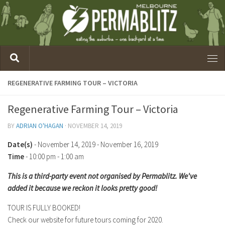
REGENERATIVE FARMING TOUR – VICTORIA
Regenerative Farming Tour – Victoria
BY
ADRIAN O'HAGAN
·
NOVEMBER 14, 2019
Date(s)
- November 14, 2019 - November 16, 2019
Time
-
10:00 pm - 1:00 am
This is a third-party event not organised by Permablitz. We've
added it because we reckon it looks pretty good!
TOUR IS FULLY BOOKED!
Check our website for future tours coming for 2020.