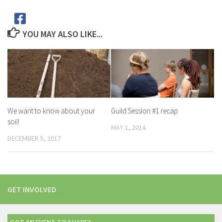
YOU MAY ALSO LIKE...
We want to know about your
Guild Session #1 recap
soil!
MAY 1, 2014
DECEMBER 5, 2017
GET INVOLVED