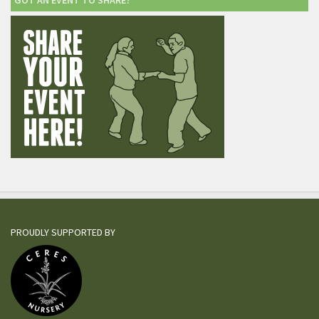
GOT AN EVENT TO SHARE?
PROUDLY SUPPORTED BY