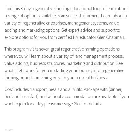
Join this 3-day regenerative farming educational tour to learn about
a range of options available from successful farmers. Learn about a
variety of regenerative enterprises, management systems, value
adding and marketing options. Get expert advice and support to
explore options for you from certified HM educator Glen Chapman.
This program visits seven great regenerative farming operations
where you will learn about a variety of land management process,
value adding, business structures, marketing and distribution. See
what might work for you in starting your journey into regenerative
farming or add something extra to your current business.
Cost includes transport, meals and all visits. Package with (dinner,
bed and breakfast) and without accommodation are available. If you
want to join for a day please message Glen for details.
SHARE