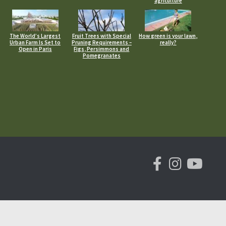
agriculture
The World’s Largest
Fruit Trees with Special
How green is your lawn,
Urban Farm Is Set to
Pruning Requirements –
really?
Open in Paris
Figs, Persimmons and
Pomegranates