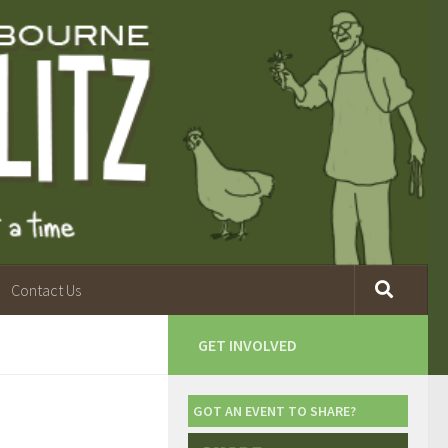
Contact Us
GET INVOLVED
GOT AN EVENT TO SHARE?