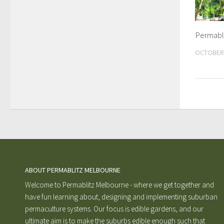
Permabl
OCTOBER 
ABOUT PERMABLITZ MELBOURNE
Welcome to Permablitz Melbourne - where we get together and
have fun learning about, designing and implementing suburban
permaculture systems. Our focus is edible gardens, and our
ultimate aim is to make the suburbs edible enough such that