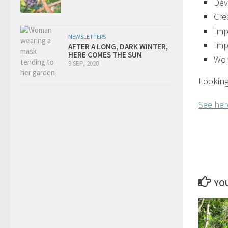
Dev
Cre
Imp
NEWSLETTERS
Imp
AFTER A LONG, DARK WINTER,
HERE COMES THE SUN
Wor
9 SEP, 2020
Looking
See here
YOU