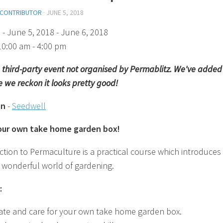
 CONTRIBUTOR
·
JUNE 5, 2018
)
- June 5, 2018 - June 6, 2018
10:00 am - 4:00 pm
 a third-party event not organised by Permablitz. We've added 
 we reckon it looks pretty good!
on
-
Seedwell
your own take home garden box!
ction to Permaculture is a practical course which introduces
 wonderful world of gardening.
:
ate and care for your own take home garden box.