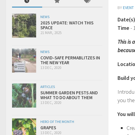
BY
EVENT
NEWS
Date(s
2025 UPDATE: WATCH THIS
Time
-
SPACE
21 MAR, 2025
This is
because
NEWS
COVID-SAFE PERMABLITZES IN
THE NEW YEAR
Locati
13 DEC, 2020
Build 
ARTICLES
Introdu
SUMMER GARDEN PESTS AND
WHAT TO DO ABOUT THEM
you the
13 DEC, 2020
You will
HERO OF THE MONTH
Cre
GRAPES
13 DEC, 2020