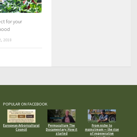
ect for your
hood
, 2018
POPULAR ON FACEBOOK
European Arboricultural
Permaculture The
From niche to
Council
Documentary: How it
mainstream — the rise
started
of regenerative