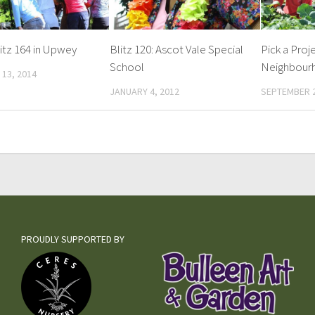
itz 164 in Upwey
Blitz 120: Ascot Vale Special
Pick a Proj
School
Neighbour
13, 2014
JANUARY 4, 2012
SEPTEMBER 2
PROUDLY SUPPORTED BY