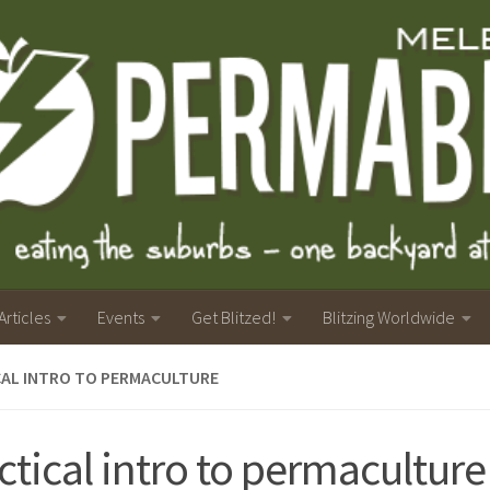
Articles
Events
Get Blitzed!
Blitzing Worldwide
CAL INTRO TO PERMACULTURE
ctical intro to permaculture