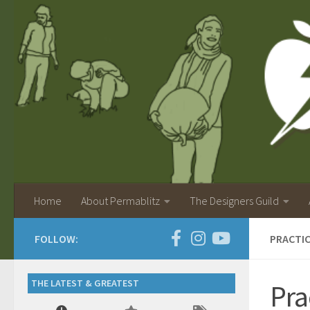
Home
About Permablitz
The Designers Guild
FOLLOW:
PRACTI
THE LATEST & GREATEST
Pra