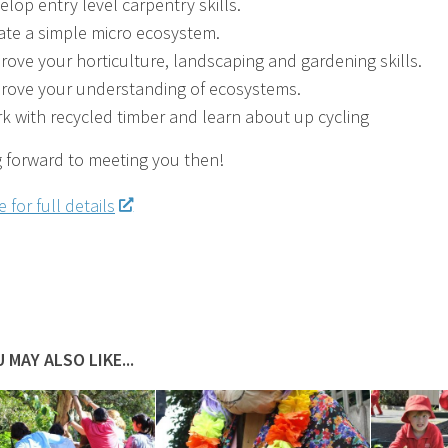
elop entry level carpentry skills.
ate a simple micro ecosystem.
rove your horticulture, landscaping and gardening skills.
rove your understanding of ecosystems.
k with recycled timber and learn about up cycling
 forward to meeting you then!
 for full details
 MAY ALSO LIKE...