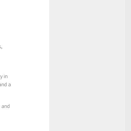
s,
y in
 and a
d and