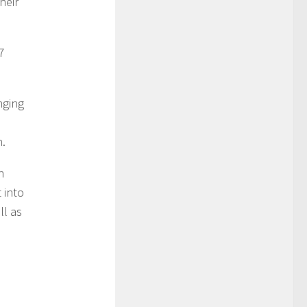
heir
7
nging
d
h.
n
 into
ll as