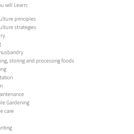
u will Learn:
lture principles
lture strategies
try
g
 husbandry
ing, storing and processing foods
ing
tation
on
aintenance
le Gardening
ee care
anting