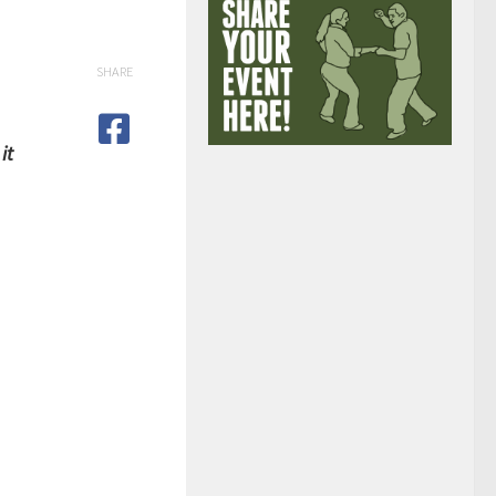
SHARE
it