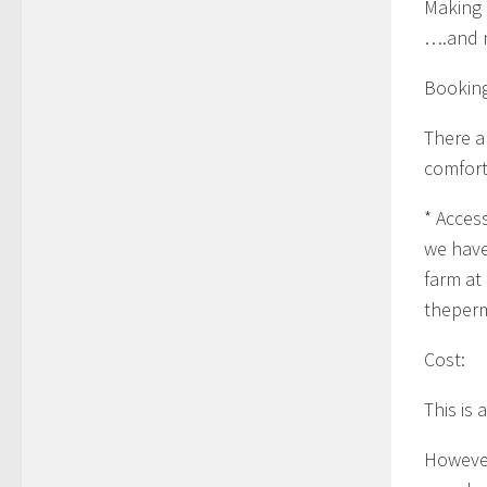
Making
….and 
Booking
There a
comfort
* Acces
we have
farm at
theper
Cost:
This is
However