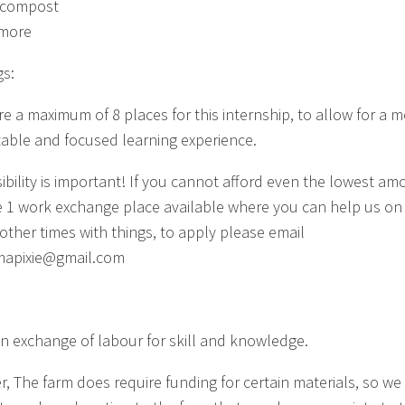
 compost
more
s:
re a maximum of 8 places for this internship, to allow for a 
able and focused learning experience.
sibility is important! If you cannot afford even the lowest am
 1 work exchange place available where you can help us on
 other times with things, to apply please email
mapixie@gmail.com
 an exchange of labour for skill and knowledge.
, The farm does require funding for certain materials, so we