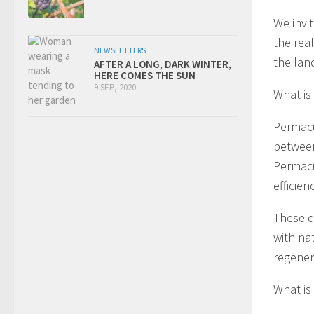
We invi
the rea
NEWSLETTERS
the lan
AFTER A LONG, DARK WINTER,
HERE COMES THE SUN
9 SEP, 2020
What is
Permacu
between
Permacu
efficien
These d
with na
regener
What is