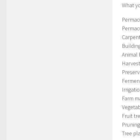
What yo
Permacu
Permacu
Carpen
Buildin
Animal
Harvest
Preserv
Fermen
Irrigati
Farm m
Vegetab
Fruit tr
Pruning
Tree pl