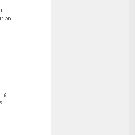
in
us on
ing
al