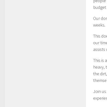
people 
budget 
Our don
weeks.
This do
our tim
assists 
This is
heavy, 
the dirt
themsel
Join us
experie