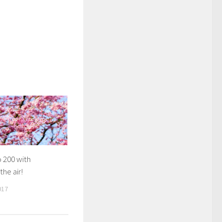
 200 with
the air!
017