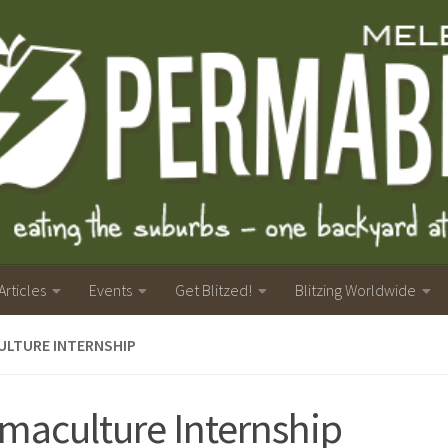
Articles
Events
Get Blitzed!
Blitzing Worldwide
ULTURE INTERNSHIP
maculture Internship