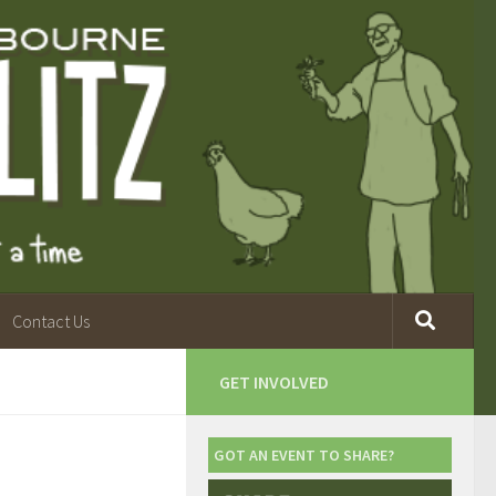
Contact Us
GET INVOLVED
GOT AN EVENT TO SHARE?