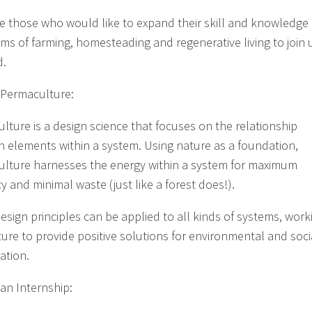
te those who would like to expand their skill and knowledge 
lms of farming, homesteading and regenerative living to join 
d.
 Permaculture:
lture is a design science that focuses on the relationship
 elements within a system. Using nature as a foundation,
lture harnesses the energy within a system for maximum
cy and minimal waste (just like a forest does!).
esign principles can be applied to all kinds of systems, work
ture to provide positive solutions for environmental and soci
ation.
 an Internship: