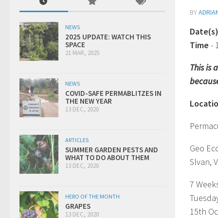
BY
ADRIA
NEWS
Date(s
2025 UPDATE: WATCH THIS
Time
-
SPACE
21 MAR, 2025
This is
because
NEWS
COVID-SAFE PERMABLITZES IN
THE NEW YEAR
Locati
13 DEC, 2020
Permacu
ARTICLES
Geo Ec
SUMMER GARDEN PESTS AND
WHAT TO DO ABOUT THEM
Slvan, V
13 DEC, 2020
7 Week
Tuesda
HERO OF THE MONTH
GRAPES
15th Oc
13 DEC, 2020