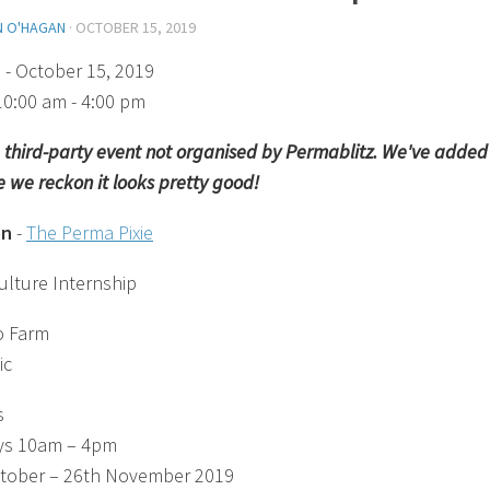
N O'HAGAN
·
OCTOBER 15, 2019
)
- October 15, 2019
10:00 am - 4:00 pm
 a third-party event not organised by Permablitz. We've added 
 we reckon it looks pretty good!
on
-
The Perma Pixie
lture Internship
o Farm
ic
s
ys 10am – 4pm
tober – 26th November 2019