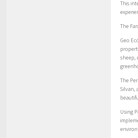
This in
experie
The Far
Geo Eco
propert
sheep, 
greenh
The Perm
Silvan, 
beautif
Using P
implemen
environ