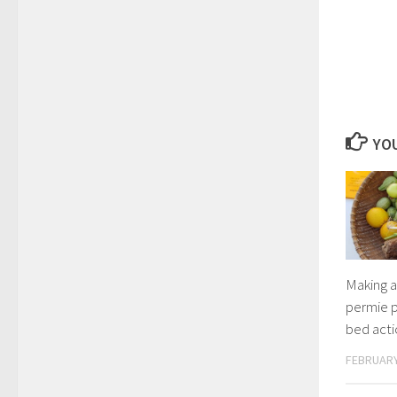
YOU
Making a
permie p
bed act
FEBRUARY