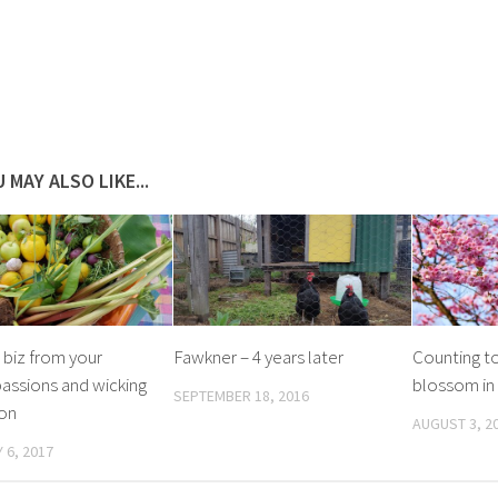
 MAY ALSO LIKE...
 biz from your
Fawkner – 4 years later
Counting to
assions and wicking
blossom in 
SEPTEMBER 18, 2016
ion
AUGUST 3, 2
 6, 2017