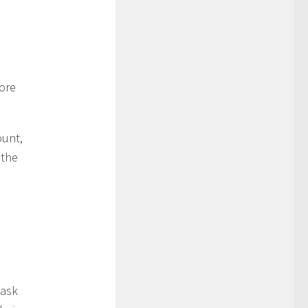
more
ount,
 the
 ask