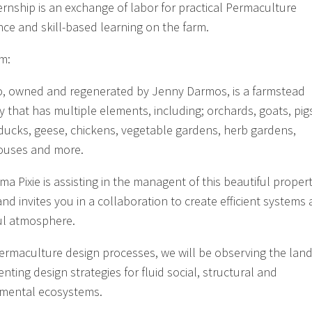
ternship is an exchange of labor for practical Permaculture
nce and skill-based learning on the farm.
m:
, owned and regenerated by Jenny Darmos, is a farmstead
y that has multiple elements, including; orchards, goats, pig
ducks, geese, chickens, vegetable gardens, herb gardens,
ouses and more.
a Pixie is assisting in the managent of this beautiful propert
and invites you in a collaboration to create efficient systems
ul atmosphere.
ermaculture design processes, we will be observing the lan
ting design strategies for fluid social, structural and
mental ecosystems.