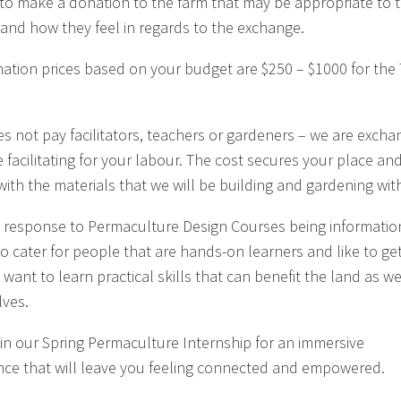
to make a donation to the farm that may be appropriate to t
and how they feel in regards to the exchange.
ation prices based on your budget are $250 – $1000 for the 
es not pay facilitators, teachers or gardeners – we are excha
e facilitating for your labour. The cost secures your place an
with the materials that we will be building and gardening wit
 a response to Permaculture Design Courses being informatio
to cater for people that are hands-on learners and like to get
, want to learn practical skills that can benefit the land as we
ves.
 in our Spring Permaculture Internship for an immersive
nce that will leave you feeling connected and empowered.