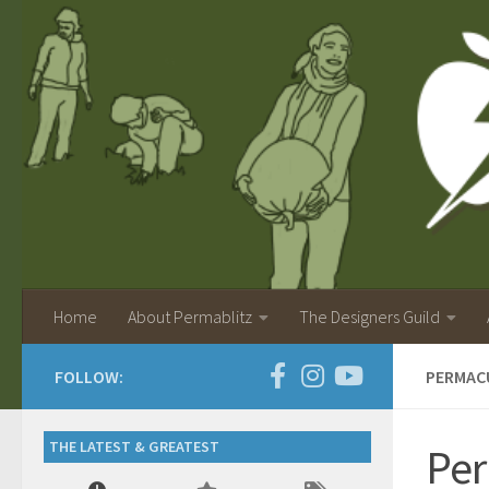
Home
About Permablitz
The Designers Guild
FOLLOW:
PERMAC
THE LATEST & GREATEST
Per