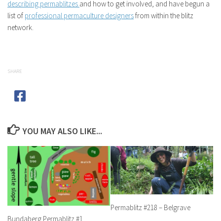
describing permablitzes
and how to get involved, and have begun a
list of
professional permaculture designers
from within the blitz
network.
SHARE
YOU MAY ALSO LIKE...
Permablitz #218 – Belgrave
Bundaberg Permablitz #1