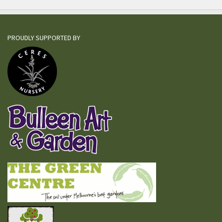
PROUDLY SUPPORTED BY