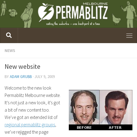
NEWS
New website
BY
ADAM GRUBB
·
JULY 9, 2009
Welcome to the new look
Permablitz Melbourne website.
It’s not just a new look, it’s got
a bit of new content too.
We’ve got an extended list of
regional permablitz groups
,
we’ve rejigged the page