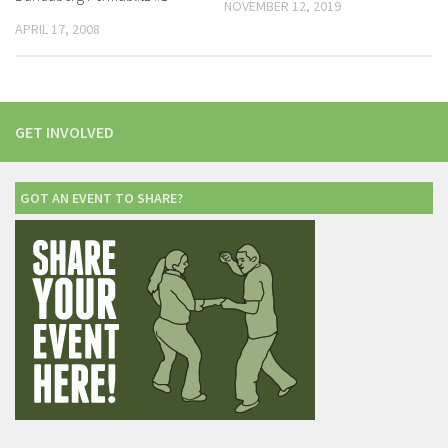
NOVEMBER 12, 2019
APRIL 17, 2008
GET INVOLVED
GOT AN EVENT TO SHARE?