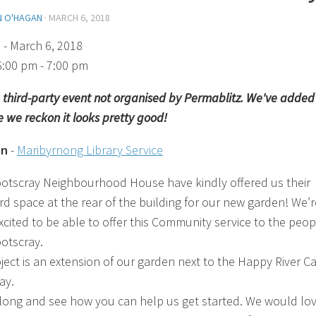
N O'HAGAN
·
MARCH 6, 2018
)
- March 6, 2018
6:00 pm - 7:00 pm
 a third-party event not organised by Permablitz. We've added 
 we reckon it looks pretty good!
on
-
Maribyrnong Library Service
otscray Neighbourhood House have kindly offered us their
rd space at the rear of the building for our new garden! We’r
xcited to be able to offer this Community service to the peop
otscray.
oject is an extension of our garden next to the Happy River Ca
ay.
ong and see how you can help us get started. We would lov