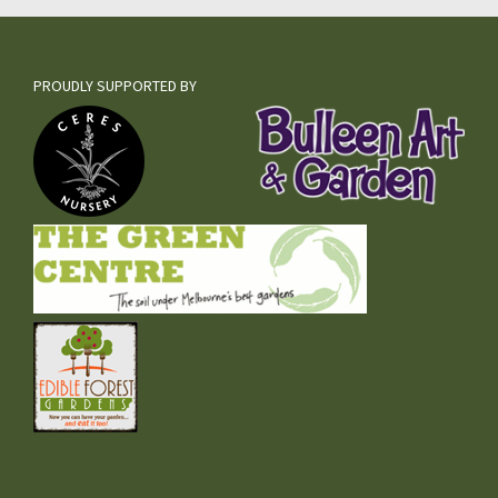
PROUDLY SUPPORTED BY