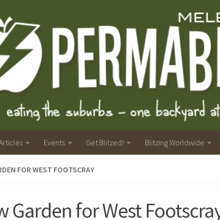
Articles
Events
Get Blitzed!
Blitzing Worldwide
RDEN FOR WEST FOOTSCRAY
 Garden for West Footscra