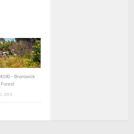
 #190 – Brunswick
 Forest
, 2016