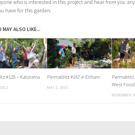
yone who is interested in this project and hear from you any
ou have for this garden.
 MAY ALSO LIKE...
itz #125 – Kalorama
Permablitz #167 in Eltham
Permablitz
West Food
 2012
MAY 2, 2015
NOVEMBER 30