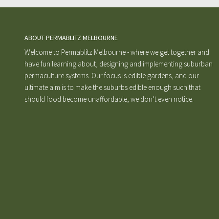
ABOUT PERMABLITZ MELBOURNE
Welcome to Permablitz Melbourne - where we get together and
have fun learning about, designing and implementing suburban
permaculture systems. Our focus is edible gardens, and our
ultimate aim is to make the suburbs edible enough such that
should food become unaffordable, we don’t even notice.