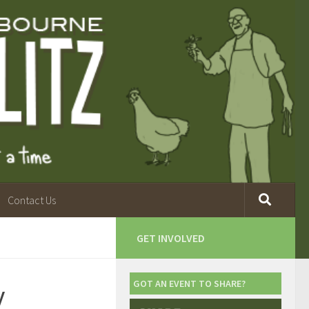
Contact Us
GET INVOLVED
y
GOT AN EVENT TO SHARE?