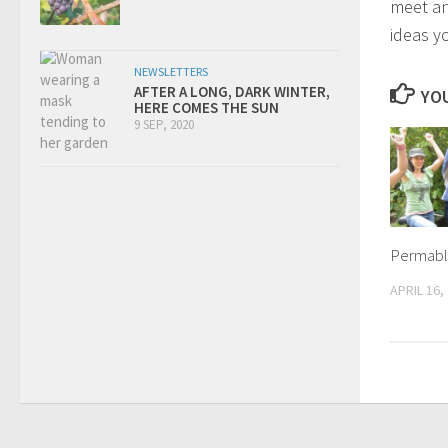
meet an
ideas y
NEWSLETTERS
AFTER A LONG, DARK WINTER,
YOU
HERE COMES THE SUN
9 SEP, 2020
Permabl
APRIL 16,