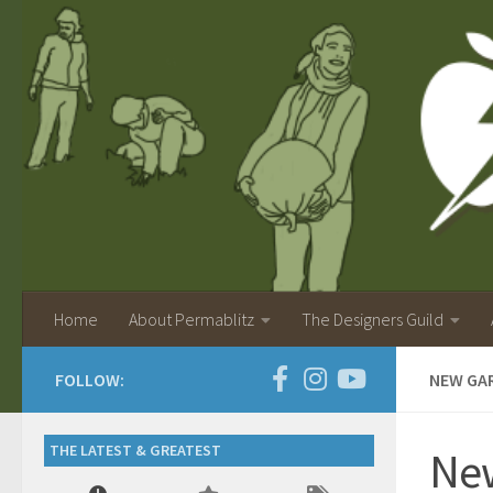
Home
About Permablitz
The Designers Guild
FOLLOW:
NEW GA
THE LATEST & GREATEST
New