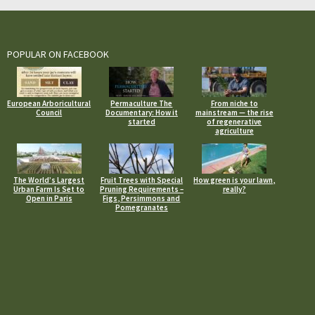
POPULAR ON FACEBOOK
European Arboricultural
Permaculture The
From niche to
Council
Documentary: How it
mainstream — the rise
started
of regenerative
agriculture
The World’s Largest
Fruit Trees with Special
How green is your lawn,
Urban Farm Is Set to
Pruning Requirements –
really?
Open in Paris
Figs, Persimmons and
Pomegranates