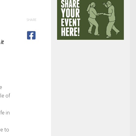
SHARE
it
e
le of
fe in
e to