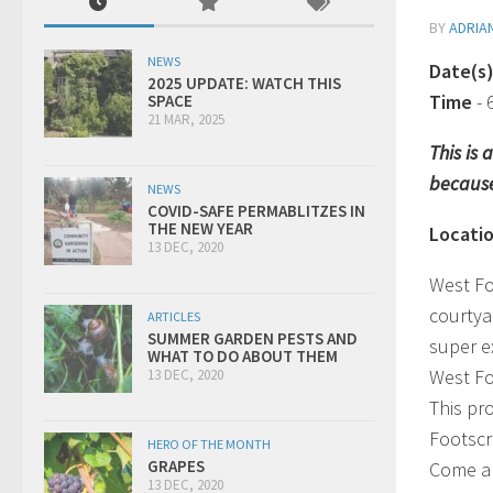
BY
ADRIA
NEWS
Date(s
2025 UPDATE: WATCH THIS
Time
-
SPACE
21 MAR, 2025
This is
because
NEWS
COVID-SAFE PERMABLITZES IN
THE NEW YEAR
Locati
13 DEC, 2020
West Fo
courtya
ARTICLES
SUMMER GARDEN PESTS AND
super e
WHAT TO DO ABOUT THEM
West Fo
13 DEC, 2020
This pr
Footscr
HERO OF THE MONTH
GRAPES
Come al
13 DEC, 2020