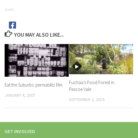
SHARE
YOU MAY ALSO LIKE...
Fuchsia’s Food Forest in
Eat the Suburbs: permablitz film
Pascoe Vale
JANUARY 4, 2007
SEPTEMBER 2, 2019
GET INVOLVED