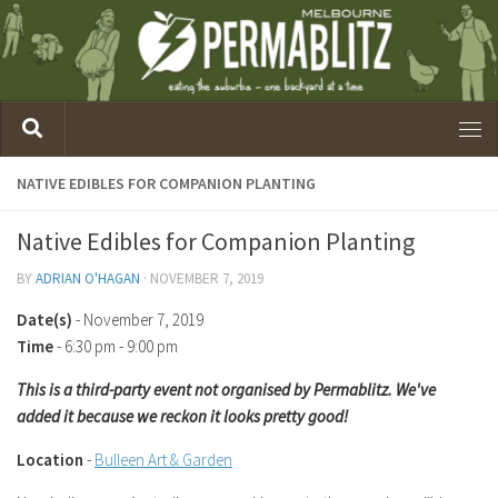
NATIVE EDIBLES FOR COMPANION PLANTING
Native Edibles for Companion Planting
BY
ADRIAN O'HAGAN
·
NOVEMBER 7, 2019
Date(s)
- November 7, 2019
Time
-
6:30 pm - 9:00 pm
This is a third-party event not organised by Permablitz. We've
added it because we reckon it looks pretty good!
Location
-
Bulleen Art & Garden