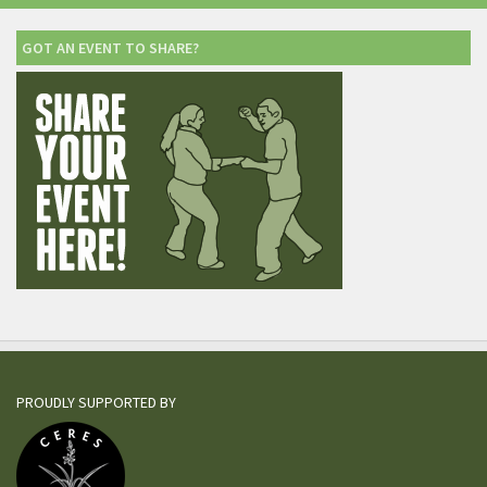
GOT AN EVENT TO SHARE?
PROUDLY SUPPORTED BY