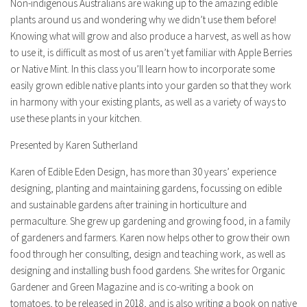
Non-indigenous Australians are waking up to the amazing edible
plants around us and wondering why we didn’t use them before!
Knowing what will grow and also produce a harvest, as well as how
to use it, is difficult as most of us aren’t yet familiar with Apple Berries
or Native Mint. In this class you’ll learn how to incorporate some
easily grown edible native plants into your garden so that they work
in harmony with your existing plants, as well as a variety of ways to
use these plants in your kitchen.
Presented by Karen Sutherland
Karen of Edible Eden Design, has more than 30 years’ experience
designing, planting and maintaining gardens, focussing on edible
and sustainable gardens after training in horticulture and
permaculture. She grew up gardening and growing food, in a family
of gardeners and farmers. Karen now helps other to grow their own
food through her consulting, design and teaching work, as well as
designing and installing bush food gardens. She writes for Organic
Gardener and Green Magazine and is co-writing a book on
tomatoes, to be released in 2018, and is also writing a book on native