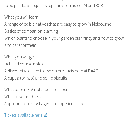
food plants. She speaks regularly on radio 774 and 3CR.
What you will learn –
A range of edible natives that are easy to grow in Melbourne
Basics of companion planting
Which plants to choose in your garden planning, and how to grow
and care for them
What you will get –
Detailed course notes
A discount voucher to use on products here at BAAG
A cuppa (or two) and some biscuits
What to bring -A notepad and a pen
What to wear – Casual
Appropriate for – All ages and experience levels
Tickets available here