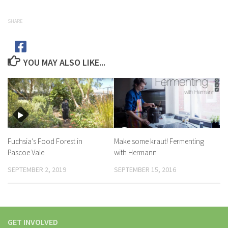
SHARE
YOU MAY ALSO LIKE...
Fuchsia’s Food Forest in
Make some kraut! Fermenting
Pascoe Vale
with Hermann
SEPTEMBER 2, 2019
SEPTEMBER 15, 2016
GET INVOLVED