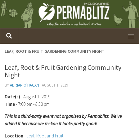
LEAF, ROOT & FRUIT GARDENING COMMUNITY NIGHT
Leaf, Root & Fruit Gardening Community
Night
BY
ADRIAN O'HAGAN
·
AUGUST 1, 2019
Date(s)
- August 1, 2019
Time
-
7:00 pm - 8:30 pm
This is a third-party event not organised by Permablitz. We've
added it because we reckon it looks pretty good!
Location
-
Leaf, Root and Fruit