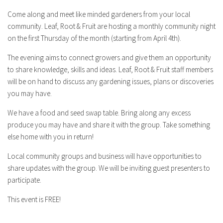
Come along and meet like minded gardeners from your local
community. Leaf, Root & Fruit are hosting a monthly community night
on the first Thursday of the month (starting from April 4th).
The evening aims to connect growers and give them an opportunity
to share knowledge, skills and ideas. Leaf, Root & Fruit staff members
will be on hand to discuss any gardening issues, plans or discoveries
you may have.
We have a food and seed swap table. Bring along any excess
produce you may have and share it with the group. Take something
else home with you in return!
Local community groups and business will have opportunities to
share updates with the group. We will be inviting guest presenters to
participate.
This event is FREE!