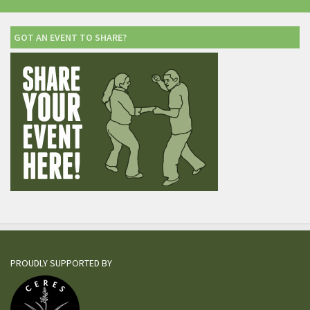
GOT AN EVENT TO SHARE?
PROUDLY SUPPORTED BY