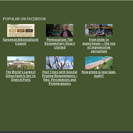
POPULAR ON FACEBOOK
European Arboricultural
Permaculture The
From niche to
Council
Documentary: How it
mainstream — the rise
started
of regenerative
agriculture
The World’s Largest
Fruit Trees with Special
How green is your lawn,
Urban Farm Is Set to
Pruning Requirements –
really?
Open in Paris
Figs, Persimmons and
Pomegranates