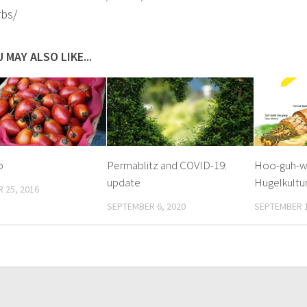
rbs/
 MAY ALSO LIKE...
o
Permablitz and COVID-19:
Hoo-guh-w
update
Hugelkultur
 25, 2016
SEPTEMBER 6, 2020
SEPTEMBER 1