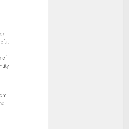
mon
seful
n of
ntity
rom
and