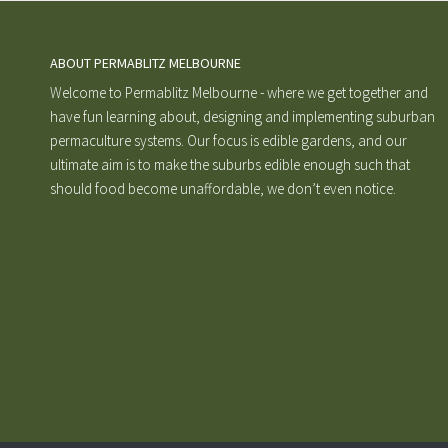
ABOUT PERMABLITZ MELBOURNE
Welcome to Permablitz Melbourne - where we get together and
have fun learning about, designing and implementing suburban
permaculture systems. Our focus is edible gardens, and our
ultimate aim is to make the suburbs edible enough such that
should food become unaffordable, we don’t even notice.