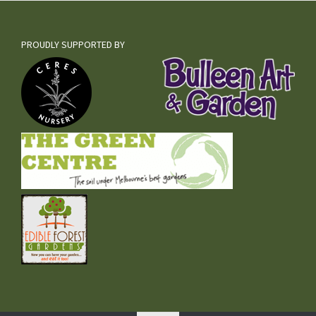
PROUDLY SUPPORTED BY