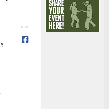
SHARE
it
l