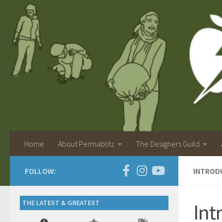
Home
About Permablitz
The Designers Guild
FOLLOW:
INTROD
THE LATEST & GREATEST
Int