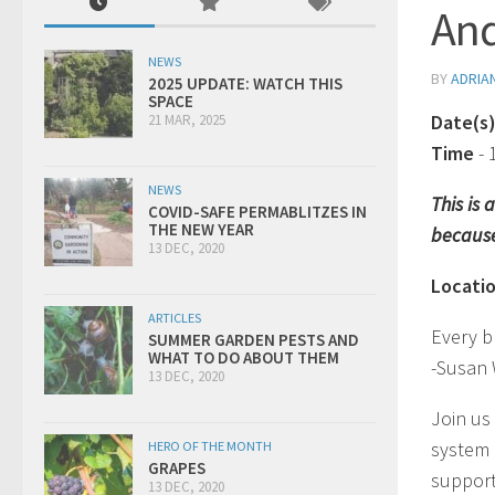
And
NEWS
BY
ADRIA
2025 UPDATE: WATCH THIS
SPACE
Date(s
21 MAR, 2025
Time
-
NEWS
This is
COVID-SAFE PERMABLITZES IN
THE NEW YEAR
because
13 DEC, 2020
Locati
ARTICLES
Every b
SUMMER GARDEN PESTS AND
WHAT TO DO ABOUT THEM
-Susan
13 DEC, 2020
Join us
system 
HERO OF THE MONTH
GRAPES
support
13 DEC, 2020