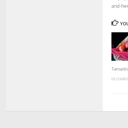
and-he
YOU
Tamarill
DECEMBER