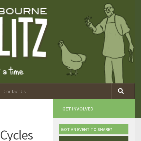
Contact Us
GET INVOLVED
Cycles
GOT AN EVENT TO SHARE?