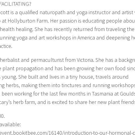
FACILITATING?
Scott is a qualified naturopath and yoga instructor and artis
 at Hollyburton Farm. Her passion is educating people abou
c health healing. She has recently returned from traveling the
running yoga and art workshops in America and deepening h
ctice.
 a herbalist and permaculturist from Victoria. She has a backg
ve plant propagation and has been growing her own food sin
 young. She built and lives in a tiny house, travels around
ing herbs, making them into tinctures and running workshop
 been working for the last few months in Tasmania at Gould
ary’s herb farm, and is excited to share her new plant friend
80.
available:
/event.bookitbee.com/16140/introduction-to-our-hormonal-c