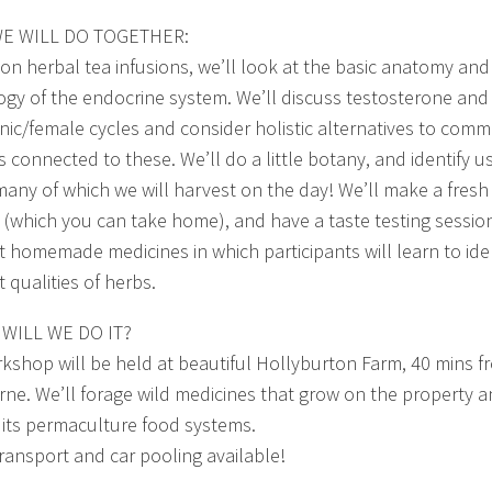
E WILL DO TOGETHER:
 on herbal tea infusions, we’ll look at the basic anatomy and
ogy of the endocrine system. We’ll discuss testosterone and
nic/female cycles and consider holistic alternatives to com
s connected to these. We’ll do a little botany, and identify u
many of which we will harvest on the day! We’ll make a fresh
e (which you can take home), and have a taste testing sessio
nt homemade medicines in which participants will learn to ide
t qualities of herbs.
WILL WE DO IT?
kshop will be held at beautiful Hollyburton Farm, 40 mins f
ne. We’ll forage wild medicines that grow on the property 
 its permaculture food systems.
transport and car pooling available!