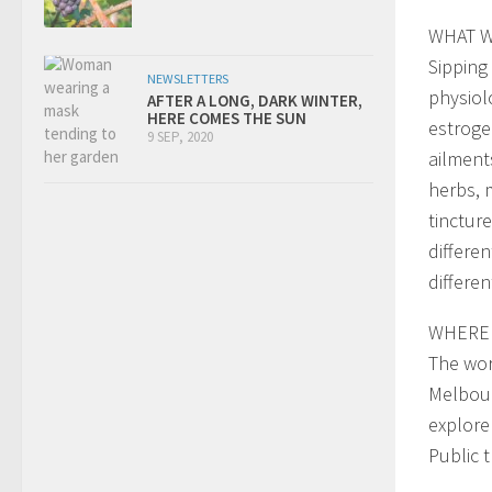
WHAT W
Sipping
NEWSLETTERS
physiol
AFTER A LONG, DARK WINTER,
HERE COMES THE SUN
estroge
9 SEP, 2020
ailment
herbs, 
tinctur
differe
differen
WHERE 
The wor
Melbour
explore
Public 