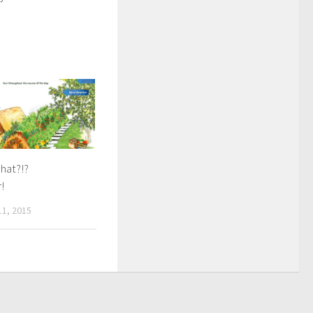
hat?!?
!
1, 2015