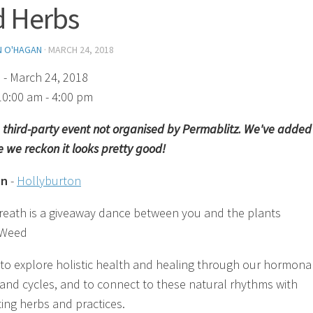
 Herbs
N O'HAGAN
·
MARCH 24, 2018
)
- March 24, 2018
10:00 am - 4:00 pm
 a third-party event not organised by Permablitz. We've added 
 we reckon it looks pretty good!
on
-
Hollyburton
reath is a giveaway dance between you and the plants
 Weed
 to explore holistic health and healing through our hormona
and cycles, and to connect to these natural rhythms with
ing herbs and practices.