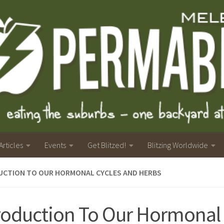
Articles
Events
Get Blitzed!
Blitzing Worldwide
UCTION TO OUR HORMONAL CYCLES AND HERBS
roduction To Our Hormonal 