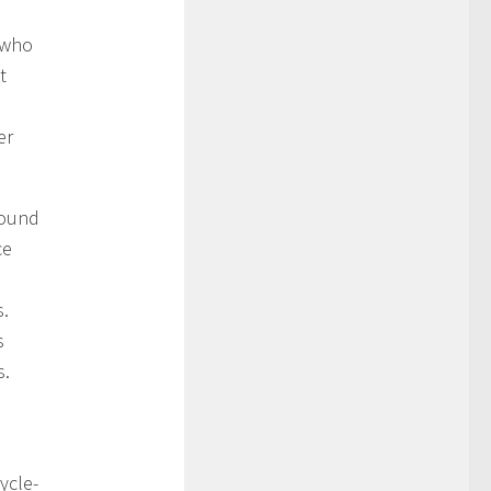
t who
t
er
round
ce
s.
s
s.
ycle-