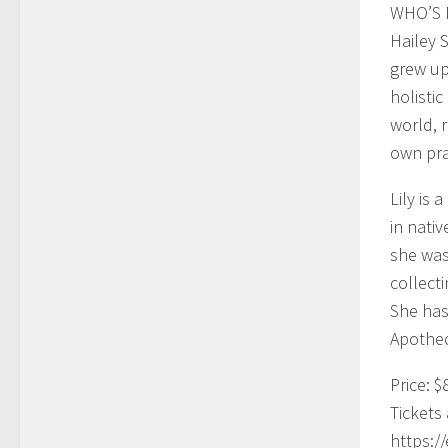
WHO’S 
Hailey 
grew up
holisti
world, 
own pra
Lily is
in nati
she was
collect
She has
Apothec
Price: $
Tickets 
https:/