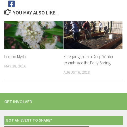
YOU MAY ALSO LIKE...
Lemon Myrtle
Emerging from a Deep Winter
to embrace the Early Spring
MAY 28, 2016
AUGUST 6, 2018
GET INVOLVED
GOT AN EVENT TO SHARE?