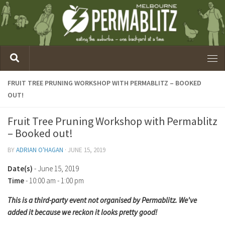
FRUIT TREE PRUNING WORKSHOP WITH PERMABLITZ – BOOKED
OUT!
Fruit Tree Pruning Workshop with Permablitz
– Booked out!
BY
ADRIAN O'HAGAN
·
JUNE 15, 2019
Date(s)
- June 15, 2019
Time
-
10:00 am - 1:00 pm
This is a third-party event not organised by Permablitz. We've
added it because we reckon it looks pretty good!