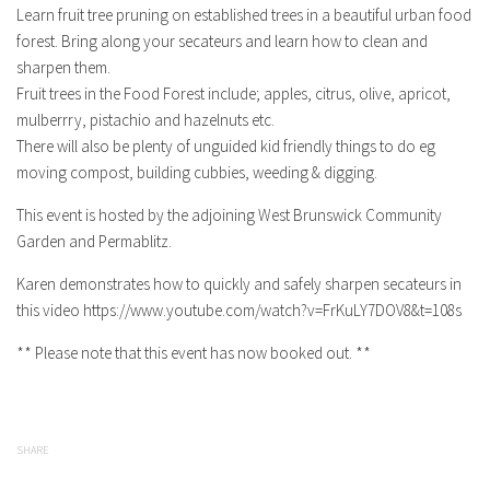
Learn fruit tree pruning on established trees in a beautiful urban food
forest. Bring along your secateurs and learn how to clean and
sharpen them.
Fruit trees in the Food Forest include; apples, citrus, olive, apricot,
mulberrry, pistachio and hazelnuts etc.
There will also be plenty of unguided kid friendly things to do eg
moving compost, building cubbies, weeding & digging.
This event is hosted by the adjoining West Brunswick Community
Garden and Permablitz.
Karen demonstrates how to quickly and safely sharpen secateurs in
this video https://www.youtube.com/watch?v=FrKuLY7DOV8&t=108s
** Please note that this event has now booked out. **
SHARE