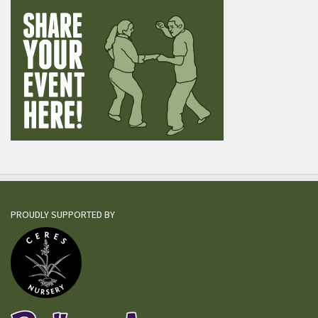
PROUDLY SUPPORTED BY