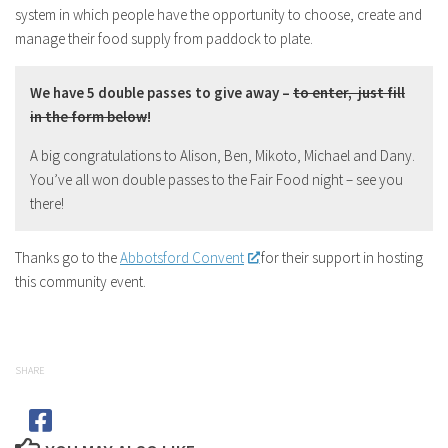
system in which people have the opportunity to choose, create and
manage their food supply from paddock to plate.
We have 5 double passes to give away –
to enter, just fill
in the form below
!
A big congratulations to Alison, Ben, Mikoto, Michael and Dany.
You’ve all won double passes to the Fair Food night – see you
there!
Thanks go to the
Abbotsford Convent
for their support in hosting
this community event.
SHARE