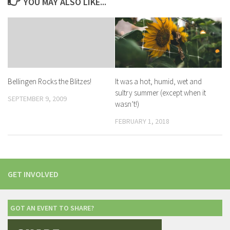
YOU MAY ALSO LIKE...
It was a hot, humid, wet and
Bellingen Rocks the Blitzes!
sultry summer (except when it
SEPTEMBER 9, 2009
wasn’t!)
FEBRUARY 1, 2018
GET INVOLVED
GOT AN EVENT TO SHARE?