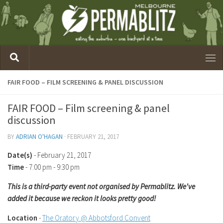
FAIR FOOD – FILM SCREENING & PANEL DISCUSSION
FAIR FOOD – Film screening & panel
discussion
BY
ADRIAN O'HAGAN
·
FEBRUARY 21, 2017
Date(s)
- February 21, 2017
Time
-
7:00 pm - 9:30 pm
This is a third-party event not organised by Permablitz. We've
added it because we reckon it looks pretty good!
Location
-
The Oratory @ Abbotsford Convent