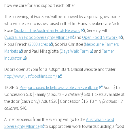
how we care for and support each other.
The screening of
Fair Food
will be followed by a special guest panel
who will delve into issues raised in the film. Guest speakers are Nick
Rose (
Sustain: The Australian Fook Network
), Serenity Hill
(
Australian Food Sovereignty Alliance
and
Open Food Network
),
Pippa French (
3000 acres
), Sophia Christoe (
Melbourne Farmers
Markets
) and Paul Miragliotta (
Days Walk Farm
and
Farmer
Incubator
).
Doors open at 7pm for a 7.30pm start. Official website and trailer:
http://www.justfoodfilms.com/
.
TICKETS:
Pre-purchased tickets available via Eventbrite
. Adult $15 |
Concession $10 | Family
(2 adults + 2 children)
$30. Tickets available at
the door (cash only): Adult $20 | Concession $15 | Family
(2 adults + 2
children)
$40.
All net proceeds from the evening will go to the
Australian Food
Sovereignty Alliance
to support their work towards building a food