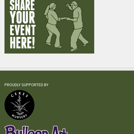
PROUDLY SUPPORTED BY