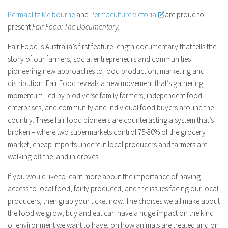
Permablitz Melbourne
and
Permaculture Victoria
are proud to
present
Fair Food: The Documentary.
Fair Food
is Australia’s first feature-length documentary that tells the
story of our farmers, social entrepreneurs and communities
pioneering new approaches to food production, marketing and
distribution.
Fair Food
reveals a new movement that’s gathering
momentum, led by biodiverse family farmers, independent food
enterprises, and community and individual food buyers around the
country. These fair food pioneers are counteracting a system that’s
broken – where two supermarkets control 75-80% of the grocery
market, cheap imports undercut local producers and farmers are
walking off the land in droves.
If you would like to learn more about the importance of having
access to local food, fairly produced, and the issues facing our local
producers, then grab your ticket now. The choices we all make about
the food we grow, buy and eat can have a huge impact on the kind
of environment we want to have, on how animals are treated and on