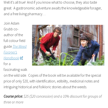
Well it’s all true! And if you know what to choose, they also taste
great. A gastronomic adventure awaits the knowledgeable forager,
and a free living pharmacy…
Join Adam
Grubb co-
author of the
full colour field
guide
The Weed
Forager’s
Handbook
,
for a
fascinating walk
on the wild side. Copies of the book will be available for the special
price of only $20, with identification, edibility, medicinal notes and
intriguing historical and folkloric stories about the weeds.
Course price:
$25 ($20 concession)
and a 10% discount for groups of
three or more