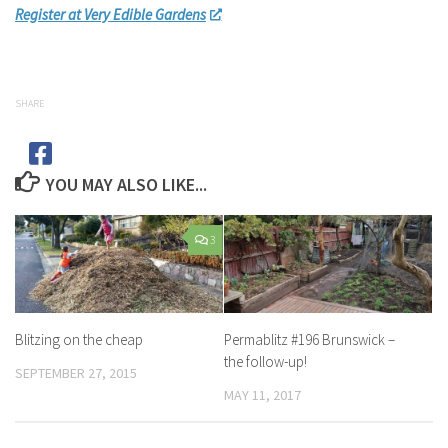
Register at Very Edible Gardens
SHARE
YOU MAY ALSO LIKE...
3
Blitzing on the cheap
Permablitz #196 Brunswick –
the follow-up!
SEPTEMBER 27, 2015
MAY 11, 2017