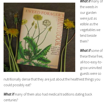
What if
many of
the weeds in
our garden
were just as
edible as the
vegetables we
tend beside
them?
What if
some of
these these free,
all-too-easy-to-
grow uninvited
guests were so
nutritionally dense that they are just about the healthiest things you
could possibly eat?
What if
many of them also had medical traditions dating back
centuries?