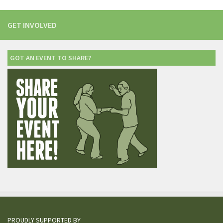
GET INVOLVED
GOT AN EVENT TO SHARE?
PROUDLY SUPPORTED BY