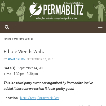
EDIBLE WEEDS WALK
Edible Weeds Walk
BY
ADAM GRUBB
·
SEPTEMBER 14, 2019
Date(s)
- September 14, 2019
Time
-
1:30 pm - 3:30 pm
This is a third-party event not organised by Permablitz. We've
added it because we reckon it looks pretty good!
Location
-
Merri Creek, Brunswick East