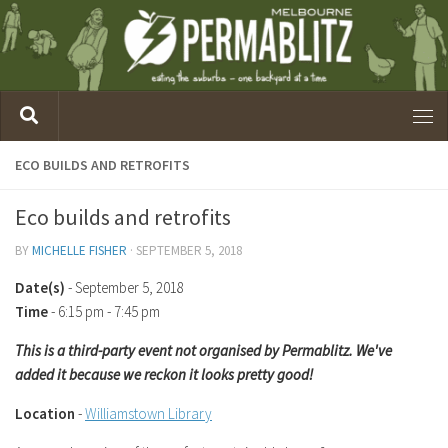
ECO BUILDS AND RETROFITS
Eco builds and retrofits
BY
MICHELLE FISHER
·
SEPTEMBER 5, 2018
Date(s)
- September 5, 2018
Time
-
6:15 pm - 7:45 pm
This is a third-party event not organised by Permablitz. We've
added it because we reckon it looks pretty good!
Location
-
Williamstown Library