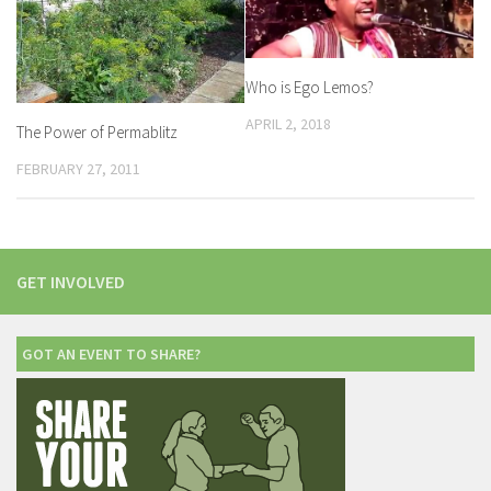
Who is Ego Lemos?
APRIL 2, 2018
The Power of Permablitz
FEBRUARY 27, 2011
GET INVOLVED
GOT AN EVENT TO SHARE?