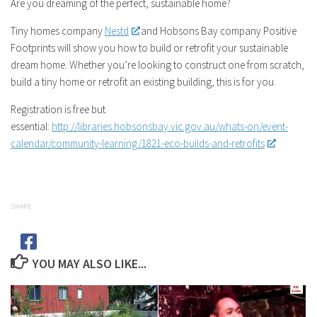
Are you dreaming of the perfect, sustainable home?
Tiny homes company
Nestd
and Hobsons Bay company Positive
Footprints will show you how to build or retrofit your sustainable
dream home. Whether you’re looking to construct one from scratch,
build a tiny home or retrofit an existing building, this is for you.
Registration is free but
essential:
http://libraries.hobsonsbay.vic.gov.au/whats-on/event-
calendar/community-learning/1821-eco-builds-and-retrofits
SHARE
YOU MAY ALSO LIKE...