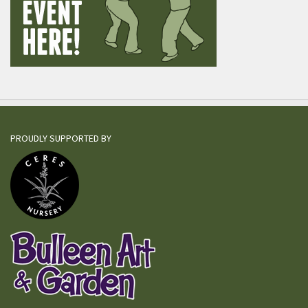
PROUDLY SUPPORTED BY