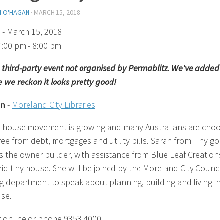
N O'HAGAN
·
MARCH 15, 2018
)
- March 15, 2018
7:00 pm - 8:00 pm
 a third-party event not organised by Permablitz. We've added 
 we reckon it looks pretty good!
on
-
Moreland City Libraries
y house movement is growing and many Australians are choo
free from debt, mortgages and utility bills. Sarah from Tiny go
is the owner builder, with assistance from Blue Leaf Creations
rid tiny house. She will be joined by the Moreland City Counci
g department to speak about planning, building and living in
use.
r online or phone 9353 4000