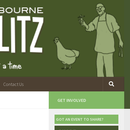
Contact Us
GET INVOLVED
GOT AN EVENT TO SHARE?