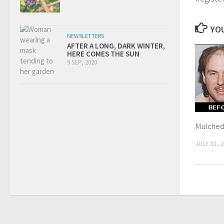
YOU
NEWSLETTERS
AFTER A LONG, DARK WINTER,
HERE COMES THE SUN
9 SEP, 2020
Mulched 
JULY 31, 