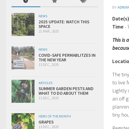
BY
ADRIA
NEWS
Date(s
2025 UPDATE: WATCH THIS
Time
-
SPACE
21 MAR, 2025
This is
because
NEWS
COVID-SAFE PERMABLITZES IN
THE NEW YEAR
Locati
13 DEC, 2020
The tin
to live 
ARTICLES
SUMMER GARDEN PESTS AND
Lightly 
WHAT TO DO ABOUT THEM
an off g
13 DEC, 2020
plannin
tiny ho
HERO OF THE MONTH
GRAPES
13 DEC, 2020
Registe