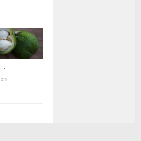
ote
2019