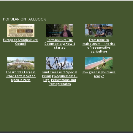
POPULAR ON FACEBOOK
European Arboricultural
Permaculture The
From niche to
Council
Documentary: How it
mainstream — the rise
started
of regenerative
agriculture
The World’s Largest
Fruit Trees with Special
How green is your lawn,
Urban Farm Is Set to
Pruning Requirements –
really?
Open in Paris
Figs, Persimmons and
Pomegranates