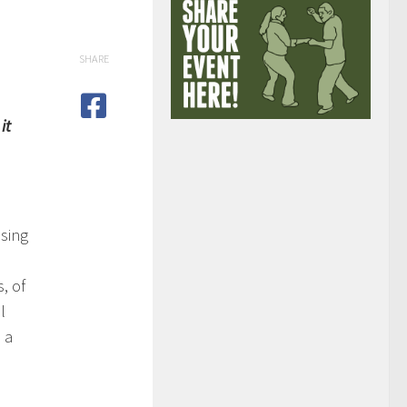
SHARE
it
sing
, of
l
 a