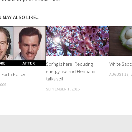
 MAY ALSO LIKE...
Spring is here! Reducing
White Sap
energy use and Hermann
Earth Policy
AUGUST 18, 
talks soil
2009
SEPTEMBER 1, 2015