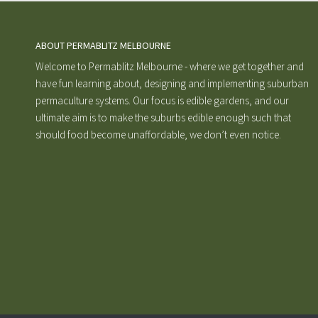
ABOUT PERMABLITZ MELBOURNE
Welcome to Permablitz Melbourne - where we get together and
have fun learning about, designing and implementing suburban
permaculture systems. Our focus is edible gardens, and our
ultimate aim is to make the suburbs edible enough such that
should food become unaffordable, we don’t even notice.