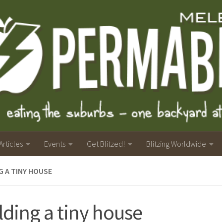
Articles
Events
Get Blitzed!
Blitzing Worldwide
G A TINY HOUSE
lding a tiny house