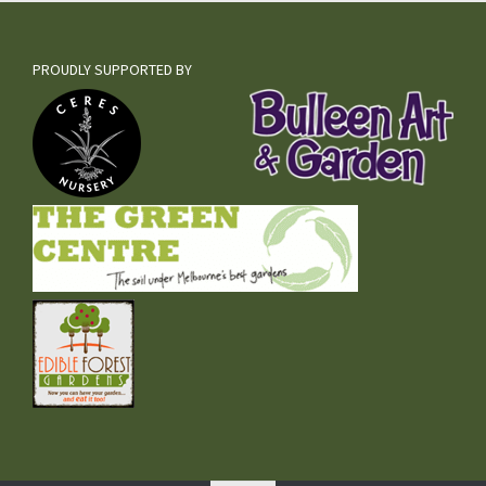
PROUDLY SUPPORTED BY