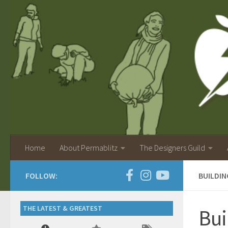
Home
About Permablitz
The Designers Guild
FOLLOW:
BUILDIN
THE LATEST & GREATEST
Bui