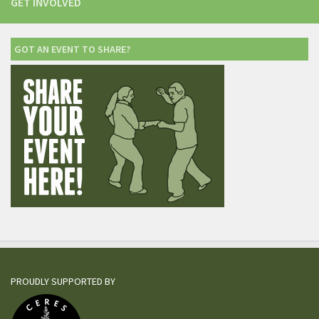
GET INVOLVED
GOT AN EVENT TO SHARE?
PROUDLY SUPPORTED BY