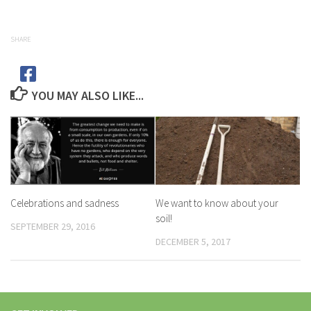
SHARE
YOU MAY ALSO LIKE...
Celebrations and sadness
We want to know about your
soil!
SEPTEMBER 29, 2016
DECEMBER 5, 2017