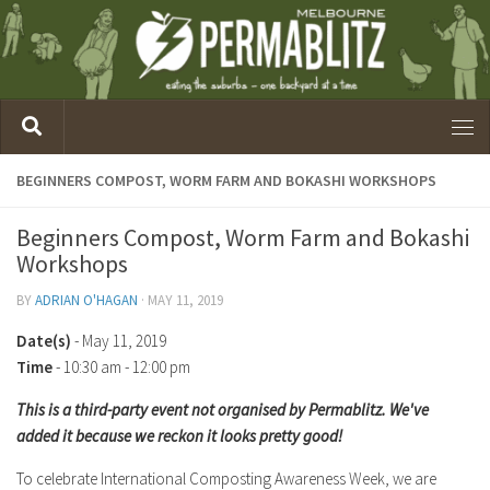
BEGINNERS COMPOST, WORM FARM AND BOKASHI WORKSHOPS
Beginners Compost, Worm Farm and Bokashi
Workshops
BY
ADRIAN O'HAGAN
·
MAY 11, 2019
Date(s)
- May 11, 2019
Time
-
10:30 am - 12:00 pm
This is a third-party event not organised by Permablitz. We've
added it because we reckon it looks pretty good!
To celebrate International Composting Awareness Week, we are