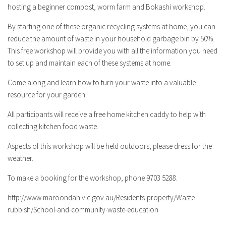
hosting a beginner compost, worm farm and Bokashi workshop.
By starting one of these organic recycling systems at home, you can
reduce the amount of waste in your household garbage bin by 50%.
This free workshop will provide you with all the information you need
to set up and maintain each of these systems at home.
Come along and learn how to turn your waste into a valuable
resource for your garden!
All participants will receive a free home kitchen caddy to help with
collecting kitchen food waste.
Aspects of this workshop will be held outdoors, please dress for the
weather.
To make a booking for the workshop, phone 9703 5288.
http://www.maroondah.vic.gov.au/Residents-property/Waste-
rubbish/School-and-community-waste-education