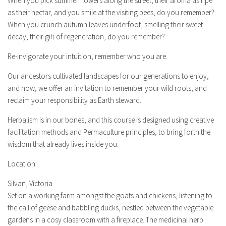
When you pick summer flowers along the street, their aroma as ripe
as their nectar, and you smile at the visiting bees, do you remember?
When you crunch autumn leaves underfoot, smelling their sweet
decay, their gift of regeneration, do you remember?
Re-invigorate your intuition, remember who you are.
Our ancestors cultivated landscapes for our generations to enjoy,
and now, we offer an invitation to remember your wild roots, and
reclaim your responsibility as Earth steward.
Herbalism is in our bones, and this course is designed using creative
facilitation methods and Permaculture principles, to bring forth the
wisdom that already lives inside you.
Location:
Silvan, Victoria
Set on a working farm amongst the goats and chickens, listening to
the call of geese and babbling ducks, nestled between the vegetable
gardens in a cosy classroom with a fireplace. The medicinal herb