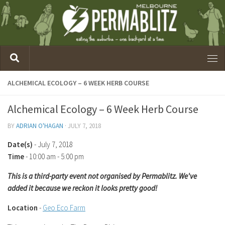
ALCHEMICAL ECOLOGY – 6 WEEK HERB COURSE
Alchemical Ecology – 6 Week Herb Course
BY
ADRIAN O'HAGAN
·
JULY 7, 2018
Date(s)
- July 7, 2018
Time
-
10:00 am - 5:00 pm
This is a third-party event not organised by Permablitz. We've
added it because we reckon it looks pretty good!
Location
-
Geo Eco Farm