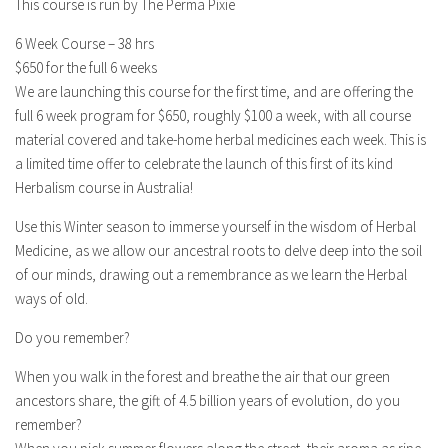
This course is run by The Perma Pixie
6 Week Course – 38 hrs
$650 for the full 6 weeks
We are launching this course for the first time, and are offering the
full 6 week program for $650, roughly $100 a week, with all course
material covered and take-home herbal medicines each week. This is
a limited time offer to celebrate the launch of this first of its kind
Herbalism course in Australia!
Use this Winter season to immerse yourself in the wisdom of Herbal
Medicine, as we allow our ancestral roots to delve deep into the soil
of our minds, drawing out a remembrance as we learn the Herbal
ways of old.
Do you remember?
When you walk in the forest and breathe the air that our green
ancestors share, the gift of 4.5 billion years of evolution, do you
remember?