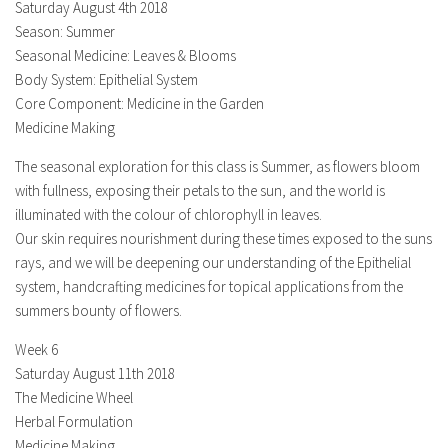
Saturday August 4th 2018
Season: Summer
Seasonal Medicine: Leaves & Blooms
Body System: Epithelial System
Core Component: Medicine in the Garden
Medicine Making
The seasonal exploration for this class is Summer, as flowers bloom
with fullness, exposing their petals to the sun, and the world is
illuminated with the colour of chlorophyll in leaves.
Our skin requires nourishment during these times exposed to the suns
rays, and we will be deepening our understanding of the Epithelial
system, handcrafting medicines for topical applications from the
summers bounty of flowers.
Week 6
Saturday August 11th 2018
The Medicine Wheel
Herbal Formulation
Medicine Making