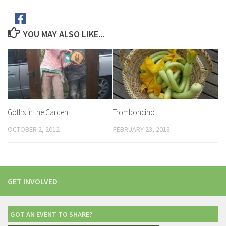
YOU MAY ALSO LIKE...
Goths in the Garden
Tromboncino
OCTOBER 2, 2012
FEBRUARY 23, 2018
GET INVOLVED
GOT AN EVENT TO SHARE?