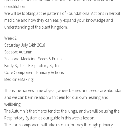
constitution.
We will be looking at the patterns of Foundational Actions in herbal
medicine and how they can easily expand your knowledge and
understanding of the plant Kingdom.
Week 2
Saturday July 14th 2018
Season: Autumn
Seasonal Medicine: Seeds & Fruits
Body System: Respiratory System
Core Component: Primary Actions
Medicine Making:
This is the harvest time of year, where berries and seeds are abundant
and we can be in relation with them for our own healing and
wellbeing.
The Autumn is the time to tend to the lungs, and we will be using the
Respiratory System as our guide in this weeks lesson.
The core component will take us on a journey through primary