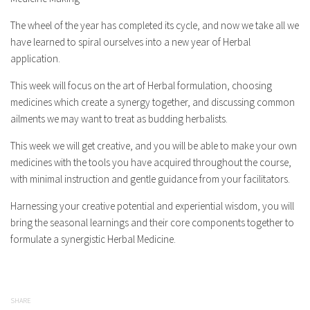
The wheel of the year has completed its cycle, and now we take all we
have learned to spiral ourselves into a new year of Herbal
application.
This week will focus on the art of Herbal formulation, choosing
medicines which create a synergy together, and discussing common
ailments we may want to treat as budding herbalists.
This week we will get creative, and you will be able to make your own
medicines with the tools you have acquired throughout the course,
with minimal instruction and gentle guidance from your facilitators.
Harnessing your creative potential and experiential wisdom, you will
bring the seasonal learnings and their core components together to
formulate a synergistic Herbal Medicine.
SHARE