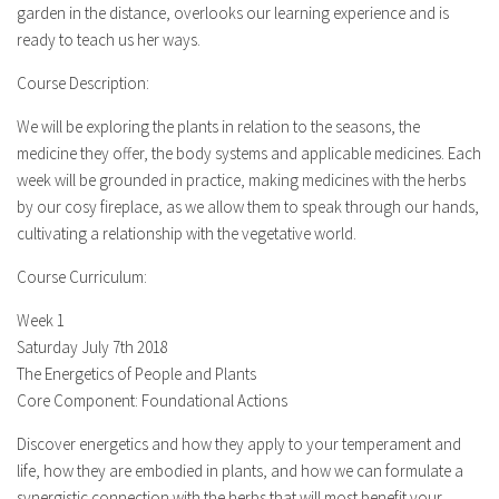
garden in the distance, overlooks our learning experience and is
ready to teach us her ways.
Course Description:
We will be exploring the plants in relation to the seasons, the
medicine they offer, the body systems and applicable medicines. Each
week will be grounded in practice, making medicines with the herbs
by our cosy fireplace, as we allow them to speak through our hands,
cultivating a relationship with the vegetative world.
Course Curriculum:
Week 1
Saturday July 7th 2018
The Energetics of People and Plants
Core Component: Foundational Actions
Discover energetics and how they apply to your temperament and
life, how they are embodied in plants, and how we can formulate a
synergistic connection with the herbs that will most benefit your