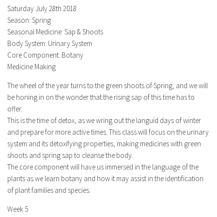
Saturday July 28th 2018
Season: Spring
Seasonal Medicine: Sap & Shoots
Body System: Urinary System
Core Component: Botany
Medicine Making
The wheel of the year turns to the green shoots of Spring, and we will
be honing in on the wonder that the rising sap of this time has to
offer.
This is the time of detox, as we wring out the languid days of winter
and prepare for more active times. This class will focus on the urinary
system and its detoxifying properties, making medicines with green
shoots and spring sap to cleanse the body.
The core component will have us immersed in the language of the
plants as we learn botany and how it may assist in the identification
of plant families and species.
Week 5