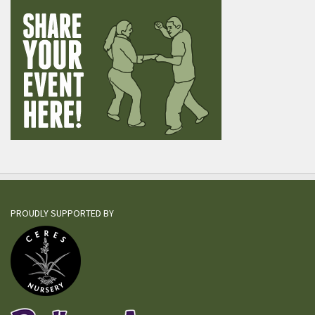
PROUDLY SUPPORTED BY