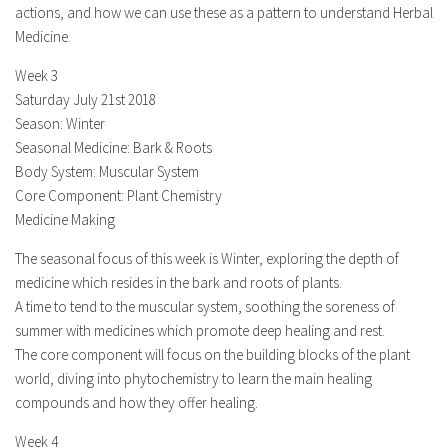
actions, and how we can use these as a pattern to understand Herbal
Medicine.
Week 3
Saturday July 21st 2018
Season: Winter
Seasonal Medicine: Bark & Roots
Body System: Muscular System
Core Component: Plant Chemistry
Medicine Making
The seasonal focus of this week is Winter, exploring the depth of
medicine which resides in the bark and roots of plants.
A time to tend to the muscular system, soothing the soreness of
summer with medicines which promote deep healing and rest.
The core component will focus on the building blocks of the plant
world, diving into phytochemistry to learn the main healing
compounds and how they offer healing.
Week 4