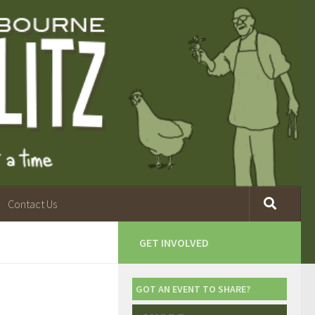
Contact Us
GET INVOLVED
GOT AN EVENT TO SHARE?