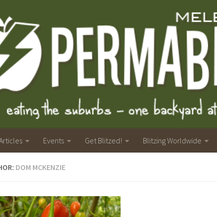
Articles
Events
Get Blitzed!
Blitzing Worldwide
HOR:
DOM MCKENZIE