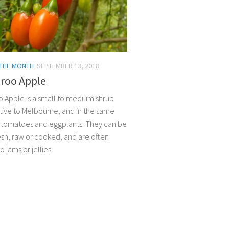
 THE MONTH
SEPTEMBER 13, 2018
roo Apple
 Apple is a small to medium shrub
ative to Melbourne, and in the same
s tomatoes and eggplants. They can be
esh, raw or cooked, and are often
 jams or jellies.