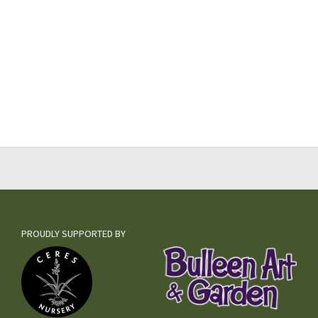
PROUDLY SUPPORTED BY