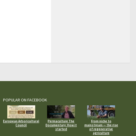
POPULAR ON FACEBOOK
European Arboricultural
Permaculture The
From niche to
Council
Documentary: How it
mainstream — the rise
started
of regenerative
agriculture