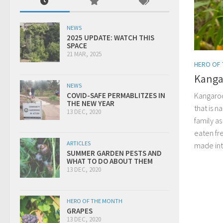
NEWS
2025 UPDATE: WATCH THIS
SPACE
21 MAR, 2025
HERO OF
Kanga
NEWS
Kangaroo
COVID-SAFE PERMABLITZES IN
THE NEW YEAR
that is n
13 DEC, 2020
family a
eaten fr
ARTICLES
made into
SUMMER GARDEN PESTS AND
WHAT TO DO ABOUT THEM
13 DEC, 2020
HERO OF THE MONTH
GRAPES
13 DEC, 2020