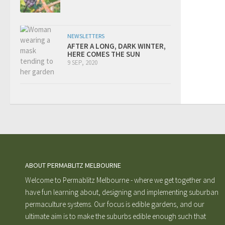
NEWSLETTERS
AFTER A LONG, DARK WINTER,
HERE COMES THE SUN
9 SEP, 2020
ABOUT PERMABLITZ MELBOURNE
Welcome to Permablitz Melbourne - where we get together and
have fun learning about, designing and implementing suburban
permaculture systems. Our focus is edible gardens, and our
ultimate aim is to make the suburbs edible enough such that