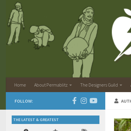
Home
About Permablitz
The Designers Guild
FOLLOW:
AUT
THE LATEST & GREATEST