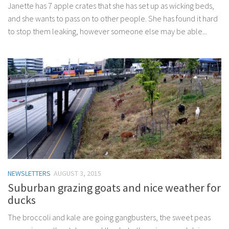
Janette has 7 apple crates that she has set up as wicking beds,
and she wants to pass on to other people. She has found it hard
to stop them leaking, however someone else may be able...
NEWSLETTERS
AUGUST 3, 2015
Suburban grazing goats and nice weather for
ducks
The broccoli and kale are going gangbusters, the sweet peas