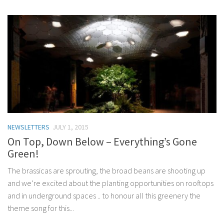
NEWSLETTERS
JULY 1, 2015
On Top, Down Below – Everything’s Gone
Green!
The brassicas are sprouting, the broad beans are shooting up
and we’re excited about the planting opportunities on rooftops
and in underground spaces .. to honour all this greenery the
theme song for this...