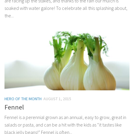
are racing up the stakes, and thanks to the rain our mulch is
soaked with water galore! To celebrate all this splashing about,
the...
HERO OF THE MONTH
AUGUST 1, 2015
Fennel
Fennel is a perennial grown as an annual, easy to grow, great in
salads or pasta, and can be a hit with the kids as “it tastes like
black jelly beans!” Fennel is often...