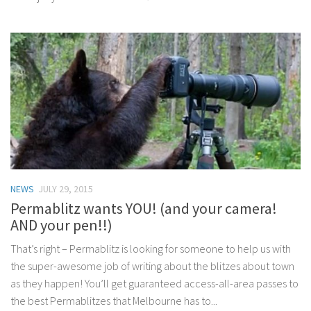
NEWS
JULY 29, 2015
Permablitz wants YOU! (and your camera!
AND your pen!!)
That’s right – Permablitz is looking for someone to help us with
the super-awesome job of writing about the blitzes about town
as they happen! You’ll get guaranteed access-all-area passes to
the best Permablitzes that Melbourne has to...