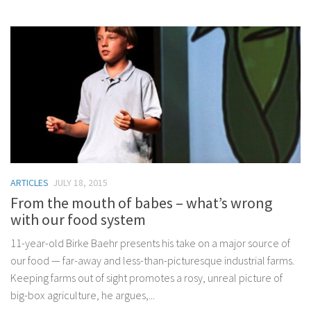
ARTICLES
JULY 18, 2015
From the mouth of babes – what’s wrong
with our food system
11-year-old Birke Baehr presents his take on a major source of
our food — far-away and less-than-picturesque industrial farms.
Keeping farms out of sight promotes a rosy, unreal picture of
big-box agriculture, he argues,...