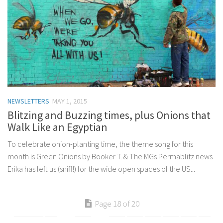
NEWSLETTERS
MAY 1, 2015
Blitzing and Buzzing times, plus Onions that
Walk Like an Egyptian
To celebrate onion-planting time, the theme song for this
month is Green Onions by Booker T. & The MGs Permablitz news
Erika has left us (sniff!) for the wide open spaces of the US...
Page 18 of 20