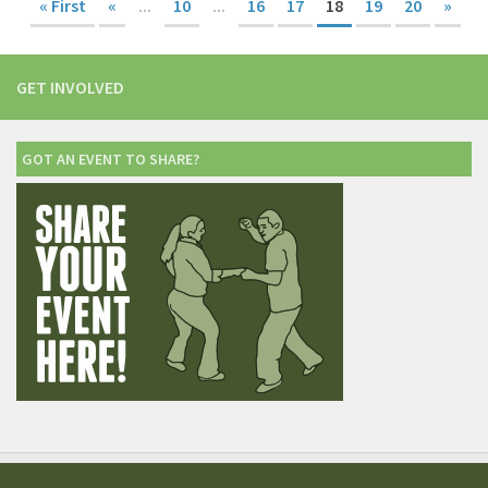
« First
«
...
10
...
16
17
18
19
20
»
GET INVOLVED
GOT AN EVENT TO SHARE?