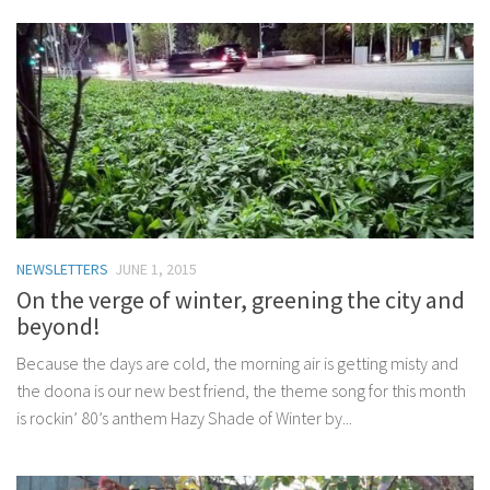
NEWSLETTERS
JUNE 1, 2015
On the verge of winter, greening the city and
beyond!
Because the days are cold, the morning air is getting misty and
the doona is our new best friend, the theme song for this month
is rockin’ 80’s anthem Hazy Shade of Winter by...