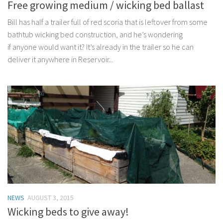
Free growing medium / wicking bed ballast
Bill has half a trailer full of red scoria that is leftover from some
bathtub wicking bed construction, and he’s wondering
if anyone would want it? It’s already in the trailer so he can
deliver it anywhere in Reservoir...
NEWS
AUGUST 3, 2015
Wicking beds to give away!