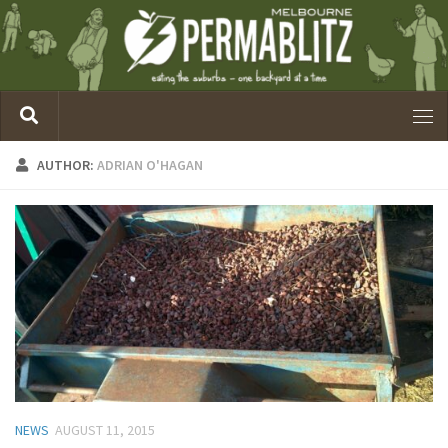
AUTHOR:
ADRIAN O'HAGAN
NEWS
AUGUST 11, 2015