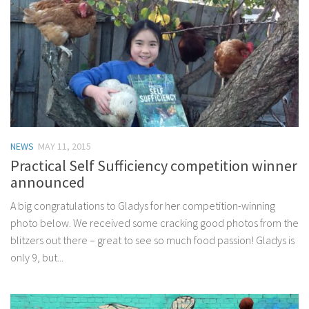
NEWS
MAY 11, 2015
Practical Self Sufficiency competition winner
announced
A big congratulations to Gladys for her competition-winning
photo below. We received some cracking good photos from the
blitzers out there – great to see so much food passion! Gladys is
only 9, but...