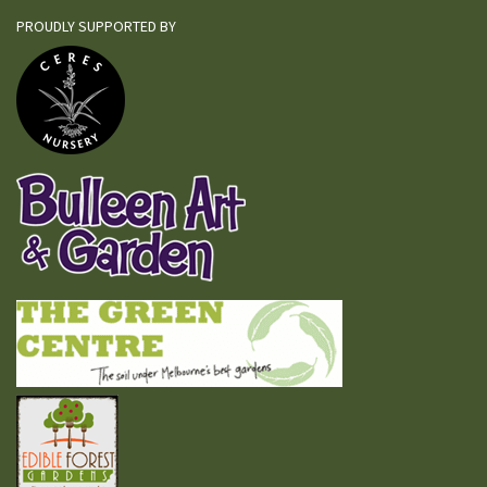
PROUDLY SUPPORTED BY