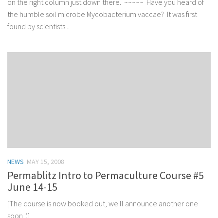
on the right column just down there. ~~~~~ Have you heard of
the humble soil microbe Mycobacterium vaccae? It was first
found by scientists...
NEWS
MAY 15, 2008
Permablitz Intro to Permaculture Course #5
June 14-15
[The course is now booked out, we'll announce another one
soon :)]