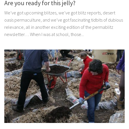
Are you ready for this jelly?
We’ve got upcoming blitzes, we’ve got blitz reports, desert
oasis permaculture, and we’ve got fascinating tidbits of dubious
relevance, all in another exciting edition of the permablitz
newsletter… When I was at school, those...