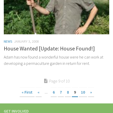
NEWS
JANUARY 3, 2008
House Wanted [Update: House Found!]
Adam has now found a wonderful house were he can work at
developing a permaculture garden in return for rent.
Page 9 of 10
« First
«
...
6
7
8
9
10
»
GET INVOLVED