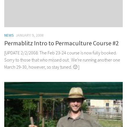
NEWS
JANUARY 9, 2008
Permablitz Intro to Permaculture Course #2
[UPDATE 2/2/2008: The Feb 23-24 course is now fully booked.
Sorry to those that who missed out. We're running another one
March 29-30, however, so stay tuned. 🙂 ]