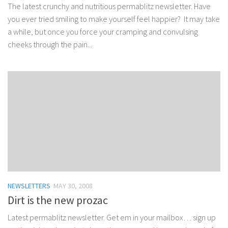
The latest crunchy and nutritious permablitz newsletter. Have
you ever tried smiling to make yourself feel happier? It may take
a while, but once you force your cramping and convulsing
cheeks through the pain...
NEWSLETTERS
MAY 30, 2008
Dirt is the new prozac
Latest permablitz newsletter. Get em in your mailbox… sign up