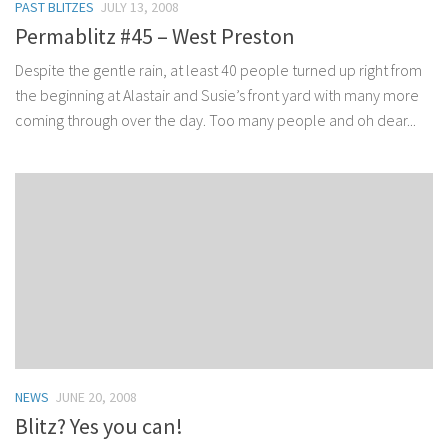
PAST BLITZES
JULY 13, 2008
Permablitz #45 – West Preston
Despite the gentle rain, at least 40 people turned up right from
the beginning at Alastair and Susie’s front yard with many more
coming through over the day. Too many people and oh dear...
NEWS
JUNE 20, 2008
Blitz? Yes you can!