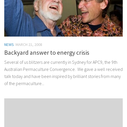
NEWS
MARCH 21, 2008
Backyard answer to energy crisis
Several of us blitzers are currently in Sydney for APC9, the 9th
Australian Permaculture Convergence. We gave a well received
talk today and have been inspired by brilliant stories from many
of the permaculture...