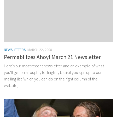
NEWSLETTERS
MARCH 22, 2008
Permablitzes Ahoy! March 21 Newsletter
Here's our most recent newsletter and an example of what
you'll get on a roughly fortnightly basis if you sign up to our
mailing list (which you can do on the right column of the
website).