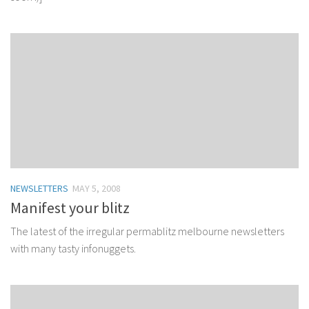
NEWSLETTERS
MAY 5, 2008
Manifest your blitz
The latest of the irregular permablitz melbourne newsletters
with many tasty infonuggets.