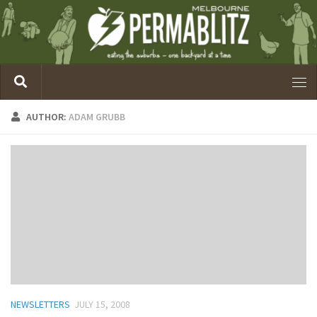
AUTHOR:
ADAM GRUBB
NEWSLETTERS
JULY 15, 2008