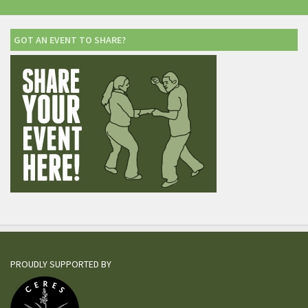
GOT AN EVENT TO SHARE?
PROUDLY SUPPORTED BY