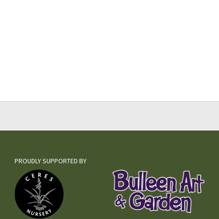
PROUDLY SUPPORTED BY