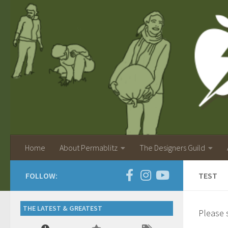
Home
About Permablitz
The Designers Guild
FOLLOW:
TEST
THE LATEST & GREATEST
Please s