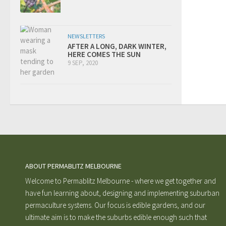
NEWSLETTERS
AFTER A LONG, DARK WINTER,
HERE COMES THE SUN
9 SEP, 2020
ABOUT PERMABLITZ MELBOURNE
Welcome to Permablitz Melbourne - where we get together and
have fun learning about, designing and implementing suburban
permaculture systems. Our focus is edible gardens, and our
ultimate aim is to make the suburbs edible enough such that