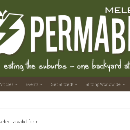
Articles
Events
Get Blitzed!
Blitzing Worldwide
elect a valid form.