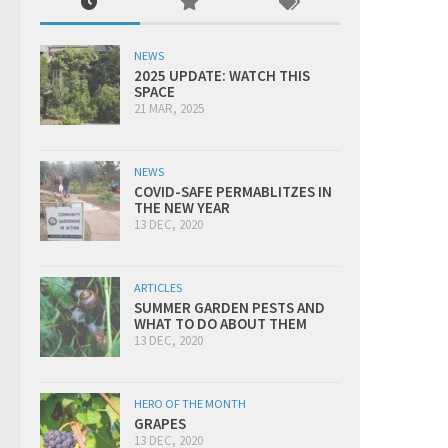
NEWS
2025 UPDATE: WATCH THIS
SPACE
21 MAR, 2025
NEWS
COVID-SAFE PERMABLITZES IN
THE NEW YEAR
13 DEC, 2020
ARTICLES
SUMMER GARDEN PESTS AND
WHAT TO DO ABOUT THEM
13 DEC, 2020
HERO OF THE MONTH
GRAPES
13 DEC, 2020