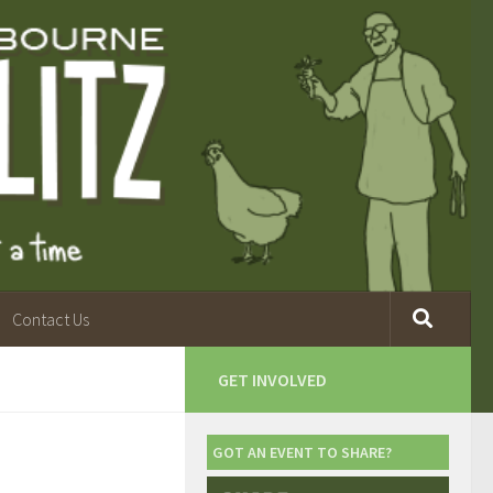
Contact Us
GET INVOLVED
GOT AN EVENT TO SHARE?