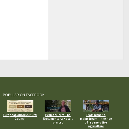
POPULAR ON FACEBOOK
European Arboricultural
Permaculture The
From niche to
Council
Documentary: How it
mainstream — the rise
started
of regenerative
agriculture