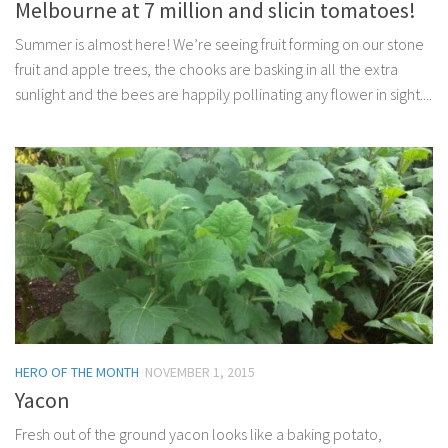
Melbourne at 7 million and slicin tomatoes!
Summer is almost here! We’re seeing fruit forming on our stone
fruit and apple trees, the chooks are basking in all the extra
sunlight and the bees are happily pollinating any flower in sight....
HERO OF THE MONTH
NOVEMBER 1, 2015
Yacon
Fresh out of the ground yacon looks like a baking potato,