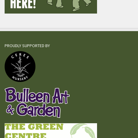
PROUDLY SUPPORTED BY