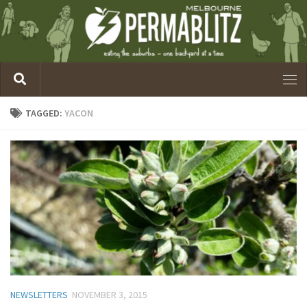
TAGGED:
YACON
NEWSLETTERS
NOVEMBER 3, 2015