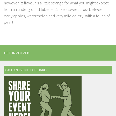
however its flavour is a little strange for what you might expect
from an underground tuber – it’s like a sweet cross between
early apples, watermelon and very mild celery, with a touch of
pear!
GET INVOLVED
GOT AN EVENT TO SHARE?