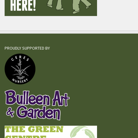
PROUDLY SUPPORTED BY