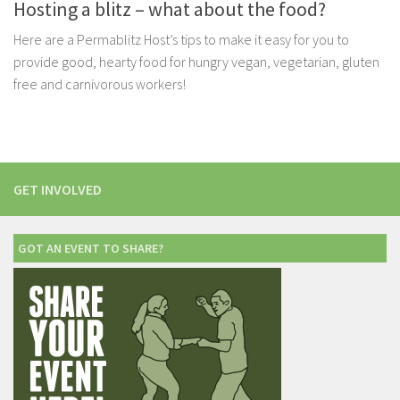
Hosting a blitz – what about the food?
Here are a Permablitz Host’s tips to make it easy for you to
provide good, hearty food for hungry vegan, vegetarian, gluten
free and carnivorous workers!
GET INVOLVED
GOT AN EVENT TO SHARE?