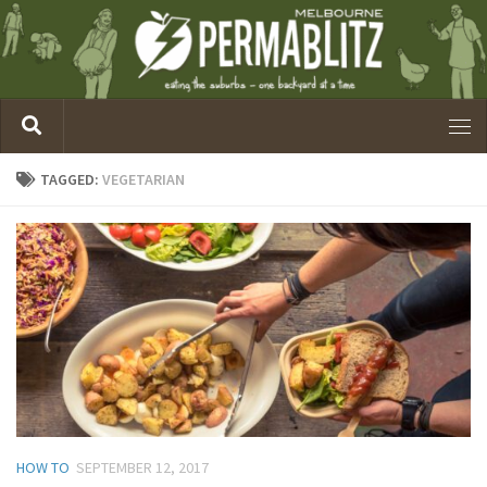
TAGGED:
VEGETARIAN
HOW TO
SEPTEMBER 12, 2017