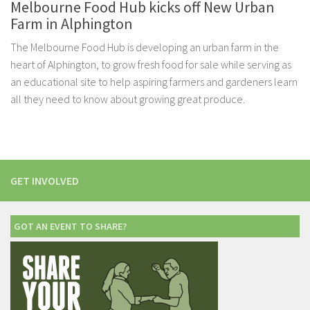
Melbourne Food Hub kicks off New Urban
Farm in Alphington
The Melbourne Food Hub is developing an urban farm in the
heart of Alphington, to grow fresh food for sale while serving as
an educational site to help aspiring farmers and gardeners learn
all they need to know about growing great produce.
GET INVOLVED
GOT AN EVENT TO SHARE?