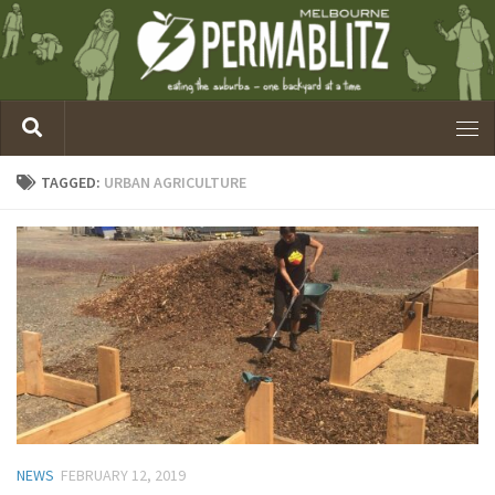
TAGGED:
URBAN AGRICULTURE
NEWS
FEBRUARY 12, 2019