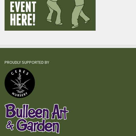
PROUDLY SUPPORTED BY