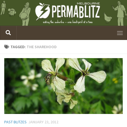
TAGGED:
THE SHAREHOOD
PAST BLITZES
JANUARY 23, 2012