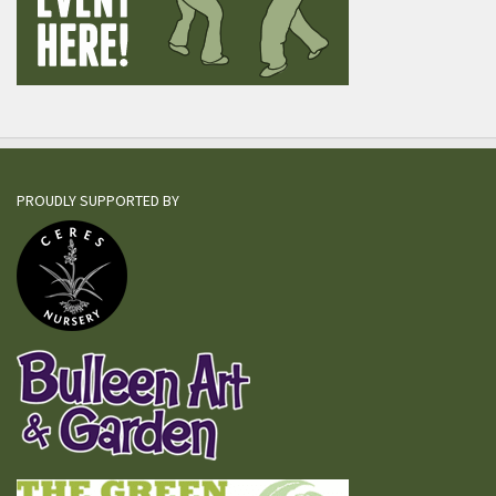
PROUDLY SUPPORTED BY