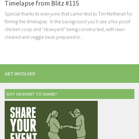
Timelapse from Blitz #115
Special thanks to everyone that came! And to Tim Metherall for
filming the timelapse. In the background you’ll see a fox-proof
chicken coop and “strawyard” being constructed, with lawn
cleared and veggie beds prepared in...
GET INVOLVED
GOT AN EVENT TO SHARE?