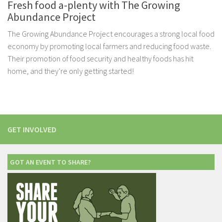
Fresh food a-plenty with The Growing
Abundance Project
The Growing Abundance Project encourages a strong local food
economy by promoting local farmers and reducing food waste.
Their promotion of food security and healthy foods has hit
home, and they’re only getting started!
GET INVOLVED
GOT AN EVENT TO SHARE?