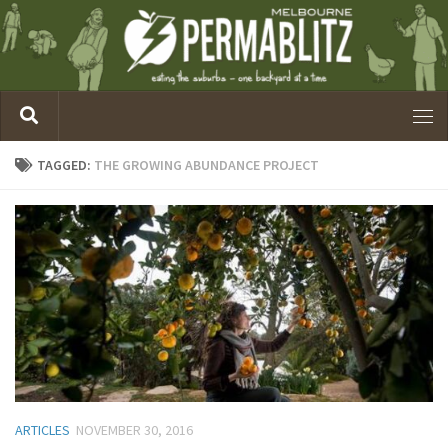
TAGGED:
THE GROWING ABUNDANCE PROJECT
ARTICLES
NOVEMBER 30, 2016