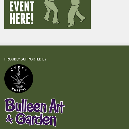
PROUDLY SUPPORTED BY