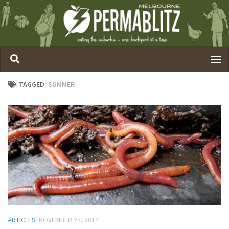
TAGGED:
SUMMER
ARTICLES
NOVEMBER 27, 2014