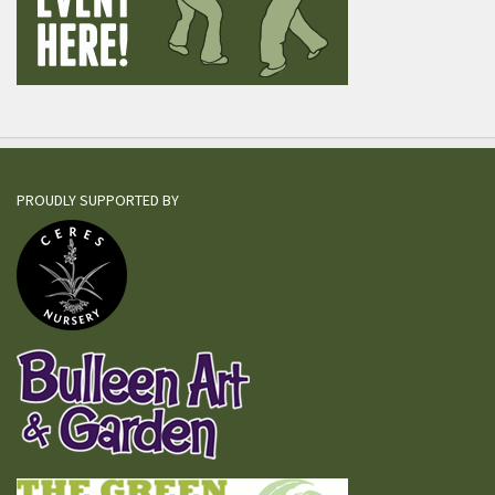
PROUDLY SUPPORTED BY