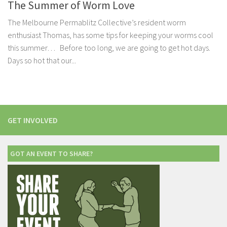
The Summer of Worm Love
The Melbourne Permablitz Collective’s resident worm
enthusiast Thomas, has some tips for keeping your worms cool
this summer… Before too long, we are going to get hot days.
Days so hot that our...
GET INVOLVED
GOT AN EVENT TO SHARE?