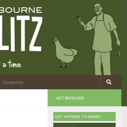
Contact Us
GET INVOLVED
GOT AN EVENT TO SHARE?