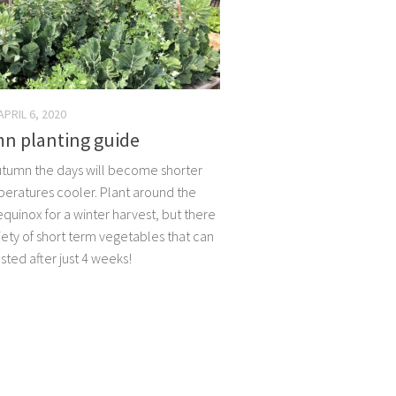
APRIL 6, 2020
n planting guide
utumn the days will become shorter
eratures cooler. Plant around the
quinox for a winter harvest, but there
iety of short term vegetables that can
sted after just 4 weeks!