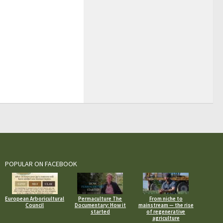
POPULAR ON FACEBOOK
European Arboricultural
Permaculture The
From niche to
Council
Documentary: How it
mainstream — the rise
started
of regenerative
agriculture