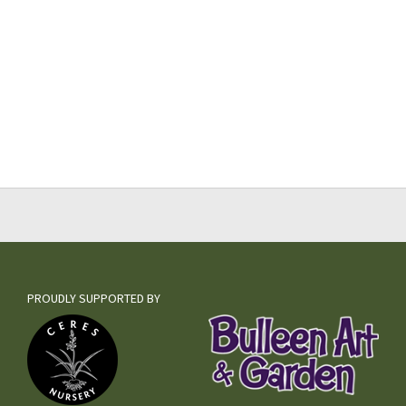
PROUDLY SUPPORTED BY