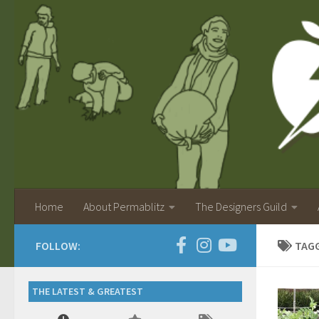
Home
About Permablitz
The Designers Guild
FOLLOW:
TAG
THE LATEST & GREATEST