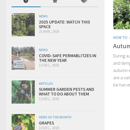
NEWS
2025 UPDATE: WATCH THIS
SPACE
21 MAR, 2025
HOW TO
Autum
NEWS
During a
COVID-SAFE PERMABLITZES IN
THE NEW YEAR
and temp
13 DEC, 2020
autumn e
are a var
ARTICLES
be harve
SUMMER GARDEN PESTS AND
WHAT TO DO ABOUT THEM
13 DEC, 2020
HERO OF THE MONTH
GRAPES
13 DEC, 2020