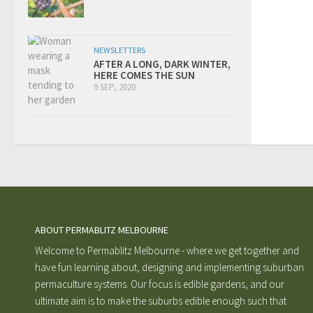
NEWSLETTERS
AFTER A LONG, DARK WINTER,
HERE COMES THE SUN
9 SEP, 2020
ABOUT PERMABLITZ MELBOURNE
Welcome to Permablitz Melbourne - where we get together and
have fun learning about, designing and implementing suburban
permaculture systems. Our focus is edible gardens, and our
ultimate aim is to make the suburbs edible enough such that