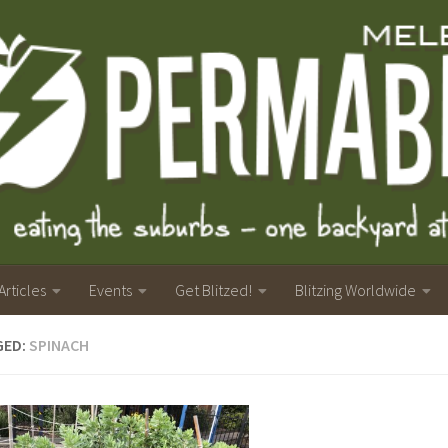
Articles
Events
Get Blitzed!
Blitzing Worldwide
GED:
SPINACH