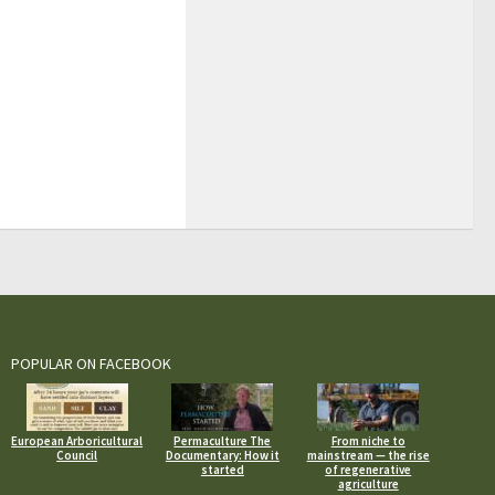
POPULAR ON FACEBOOK
European Arboricultural
Permaculture The
From niche to
Council
Documentary: How it
mainstream — the rise
started
of regenerative
agriculture