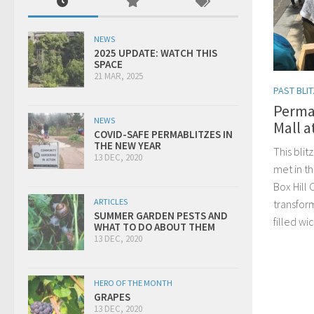
NEWS
2025 UPDATE: WATCH THIS
SPACE
21 MAR, 2025
PAST BLI
Permab
NEWS
Mall a
COVID-SAFE PERMABLITZES IN
THE NEW YEAR
This blit
13 DEC, 2020
met in th
Box Hill 
ARTICLES
transfor
SUMMER GARDEN PESTS AND
filled w
WHAT TO DO ABOUT THEM
13 DEC, 2020
HERO OF THE MONTH
GRAPES
13 DEC, 2020