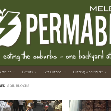
Articles
Events
Get Blitzed!
Blitzing Worldwide
GED:
SOIL BLOCKS