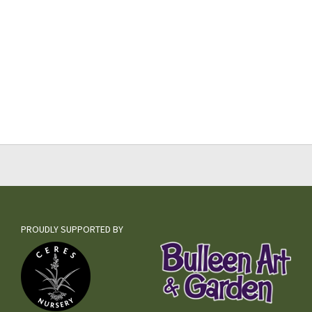
PROUDLY SUPPORTED BY