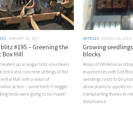
TZES
JANUARY 28, 2017
ARTICLES
AUGUST 29, 2016
litz #195 – Greening the
Growing seedlings 
t Box Hill
blocks
z heated up as eager blitz volunteers
Alison of Whitehorse Urba
e brick and concrete settings of the
experiences with Soil Blo
Central Mall with a vision of
seedlings roots to be prun
mative action – some herb’n’veggie-
allow plants to quickly re-
icking beds were going to be made!
transplanting thanks to mi
disturbance