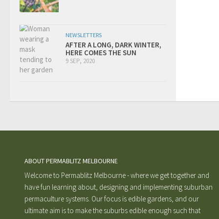
NEWSLETTERS
AFTER A LONG, DARK WINTER,
HERE COMES THE SUN
9 SEP, 2020
ABOUT PERMABLITZ MELBOURNE
Welcome to Permablitz Melbourne - where we get together and
have fun learning about, designing and implementing suburban
permaculture systems. Our focus is edible gardens, and our
ultimate aim is to make the suburbs edible enough such that