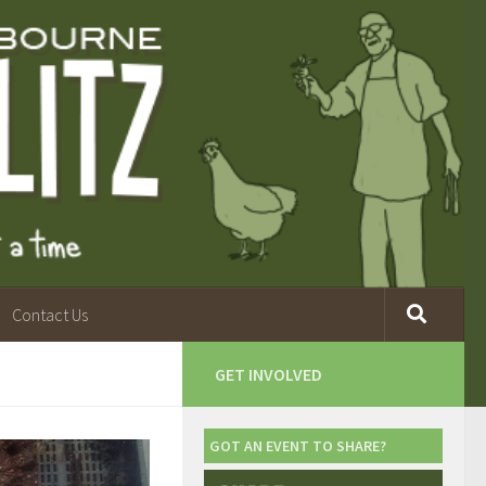
Contact Us
GET INVOLVED
GOT AN EVENT TO SHARE?