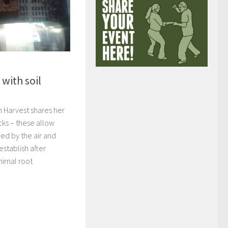
with soil
n Harvest shares her
cks – these allow
ed by the air and
establish after
nimal root