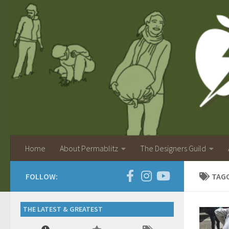
Home
About Permablitz
The Designers Guild
FOLLOW:
TAG
THE LATEST & GREATEST