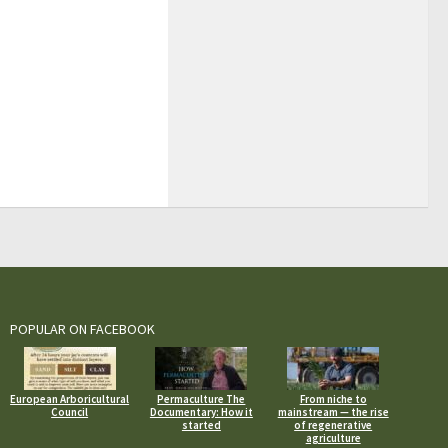
POPULAR ON FACEBOOK
European Arboricultural
Permaculture The
From niche to
Council
Documentary: How it
mainstream — the rise
started
of regenerative
agriculture