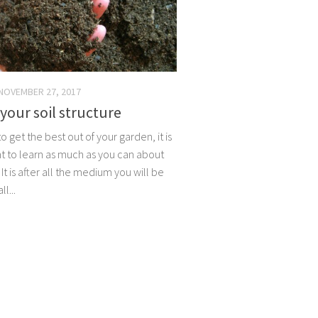
NOVEMBER 27, 2017
our soil structure
to get the best out of your garden, it is
t to learn as much as you can about
. It is after all the medium you will be
l...