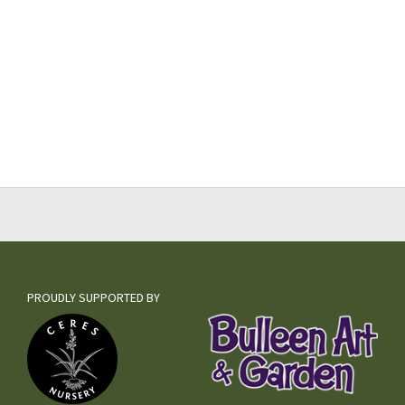
PROUDLY SUPPORTED BY