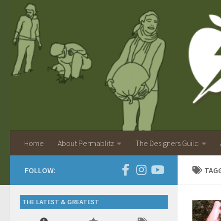
Home
About Permablitz
The Designers Guild
FOLLOW:
TAG
THE LATEST & GREATEST