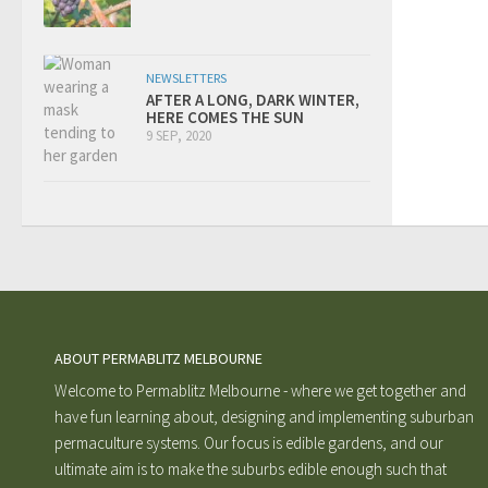
NEWSLETTERS
AFTER A LONG, DARK WINTER,
HERE COMES THE SUN
9 SEP, 2020
ABOUT PERMABLITZ MELBOURNE
Welcome to Permablitz Melbourne - where we get together and
have fun learning about, designing and implementing suburban
permaculture systems. Our focus is edible gardens, and our
ultimate aim is to make the suburbs edible enough such that