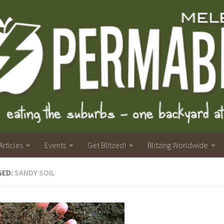
Articles
Events
Get Blitzed!
Blitzing Worldwide
GED:
SANDY SOIL