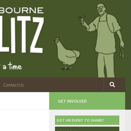
Contact Us
GET INVOLVED
GOT AN EVENT TO SHARE?