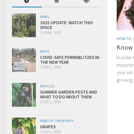
NEWS
2025 UPDATE: WATCH THIS
SPACE
21 MAR, 2025
HOW TO
Know y
NEWS
In order 
COVID-SAFE PERMABLITZES IN
THE NEW YEAR
importan
13 DEC, 2020
your soil
growing al
ARTICLES
SUMMER GARDEN PESTS AND
WHAT TO DO ABOUT THEM
13 DEC, 2020
HERO OF THE MONTH
GRAPES
13 DEC, 2020