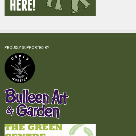
PROUDLY SUPPORTED BY