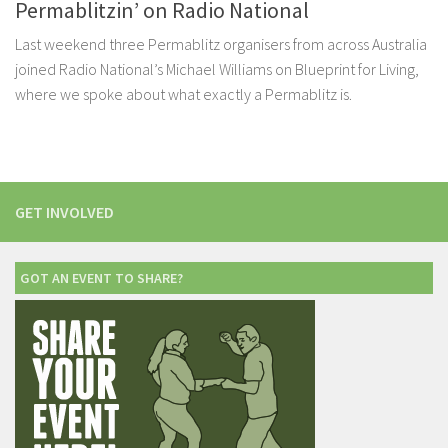
Permablitzin’ on Radio National
Last weekend three Permablitz organisers from across Australia
joined Radio National’s Michael Williams on Blueprint for Living,
where we spoke about what exactly a Permablitz is.
GET INVOLVED
GOT AN EVENT TO SHARE?