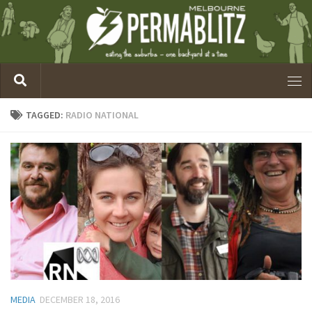
TAGGED:
RADIO NATIONAL
MEDIA
DECEMBER 18, 2016