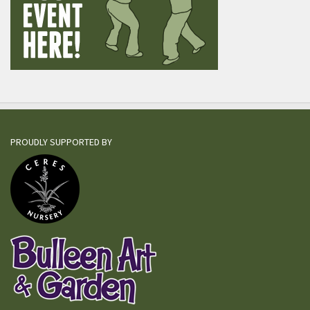
PROUDLY SUPPORTED BY