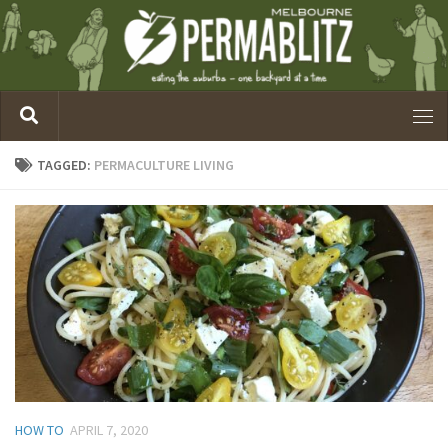
TAGGED:
PERMACULTURE LIVING
HOW TO
APRIL 7, 2020