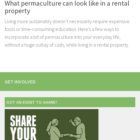
What permaculture can look like in a rental
property
Living more sustainably doesn’t necessarily require expensive
tools or time-consuming education. Here’s a few ways to
incorporate a bit of permaculture into your everyday life,
without a huge outlay of cash, while living in a rental property.
GET INVOLVED
GOT AN EVENT TO SHARE?