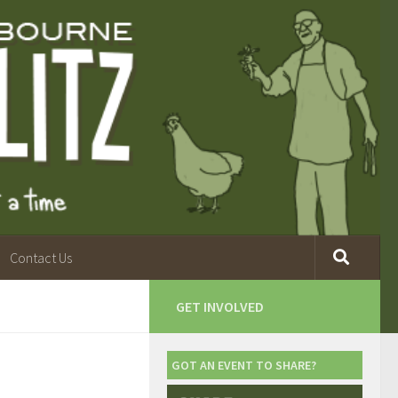
Contact Us
GET INVOLVED
GOT AN EVENT TO SHARE?