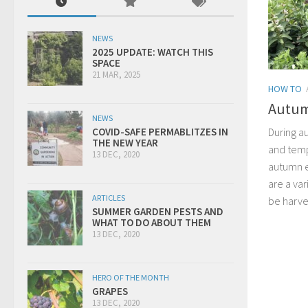
NEWS
2025 UPDATE: WATCH THIS
SPACE
21 MAR, 2025
HOW TO
Autum
NEWS
During a
COVID-SAFE PERMABLITZES IN
THE NEW YEAR
and temp
13 DEC, 2020
autumn e
are a var
ARTICLES
be harve
SUMMER GARDEN PESTS AND
WHAT TO DO ABOUT THEM
13 DEC, 2020
HERO OF THE MONTH
GRAPES
13 DEC, 2020