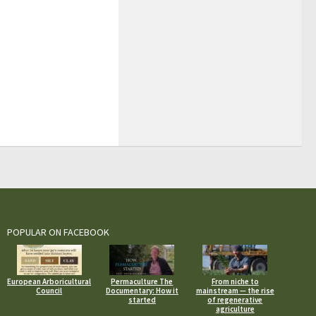
POPULAR ON FACEBOOK
European Arboricultural
Permaculture The
From niche to
Council
Documentary: How it
mainstream — the rise
started
of regenerative
agriculture