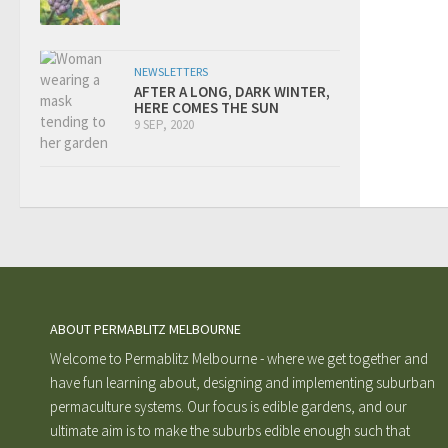
NEWSLETTERS
AFTER A LONG, DARK WINTER,
HERE COMES THE SUN
9 SEP, 2020
ABOUT PERMABLITZ MELBOURNE
Welcome to Permablitz Melbourne - where we get together and
have fun learning about, designing and implementing suburban
permaculture systems. Our focus is edible gardens, and our
ultimate aim is to make the suburbs edible enough such that