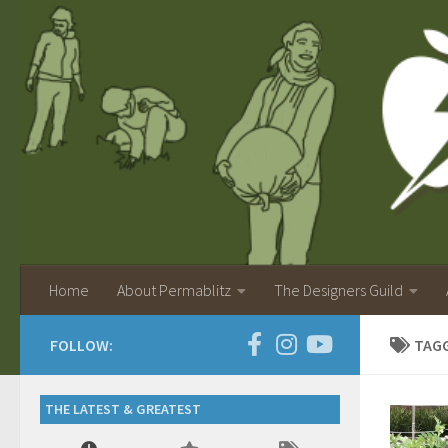
Home
About Permablitz
The Designers Guild
FOLLOW:
TAG
THE LATEST & GREATEST