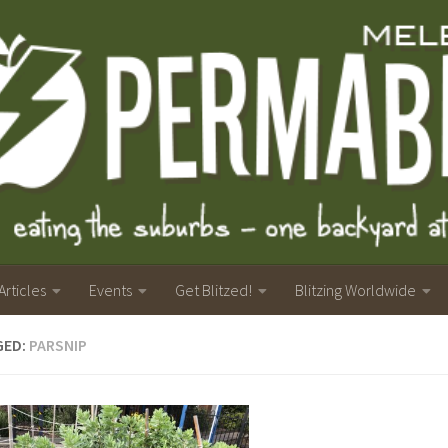
Articles
Events
Get Blitzed!
Blitzing Worldwide
GED:
PARSNIP