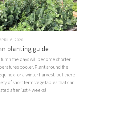
APRIL 6, 2020
n planting guide
utumn the days will become shorter
eratures cooler. Plant around the
quinox for a winter harvest, but there
iety of short term vegetables that can
sted after just 4 weeks!