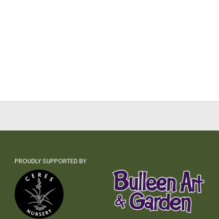
PROUDLY SUPPORTED BY