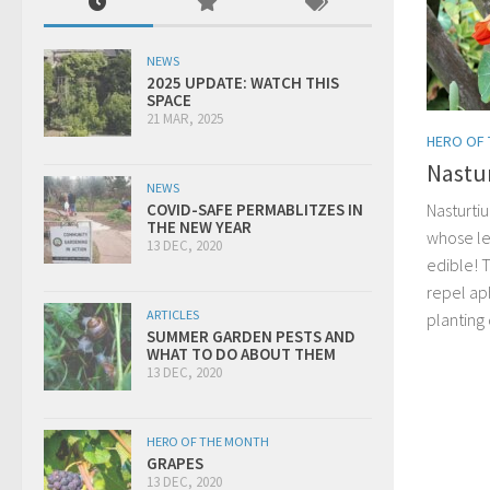
NEWS
2025 UPDATE: WATCH THIS
SPACE
21 MAR, 2025
HERO OF
Nastu
NEWS
Nasturtiu
COVID-SAFE PERMABLITZES IN
THE NEW YEAR
whose le
13 DEC, 2020
edible! 
repel ap
ARTICLES
planting
SUMMER GARDEN PESTS AND
WHAT TO DO ABOUT THEM
13 DEC, 2020
HERO OF THE MONTH
GRAPES
13 DEC, 2020