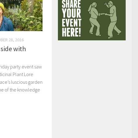
BER 28, 2016
 side with
thday party event saw
cinal Plant Lore
ace’s luscious garden
ome of the knowledge