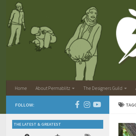
Home
About Permablitz
The Designers Guild
FOLLOW:
TAG
THE LATEST & GREATEST