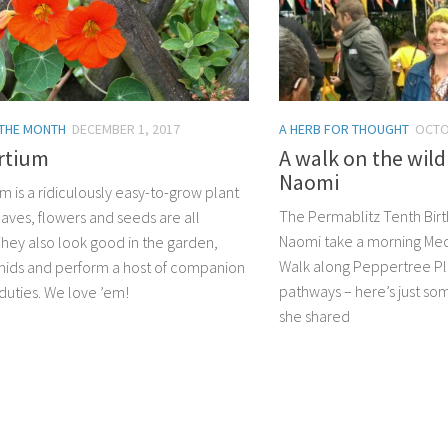
 THE MONTH
DECEMBER 1, 2017
A HERB FOR THOUGHT
OCTO
rtium
A walk on the wild
Naomi
m is a ridiculously easy-to-grow plant
The Permablitz Tenth Bir
aves, flowers and seeds are all
Naomi take a morning Medi
They also look good in the garden,
Walk along Peppertree Pl
hids and perform a host of companion
pathways – here’s just s
 duties. We love ’em!
she shared