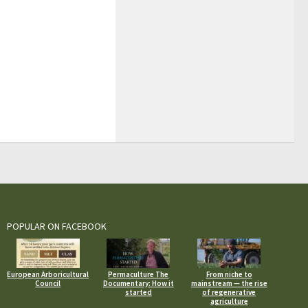
POPULAR ON FACEBOOK
European Arboricultural
Permaculture The
From niche to
Council
Documentary: How it
mainstream — the rise
started
of regenerative
agriculture