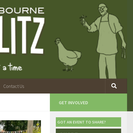
Contact Us
GET INVOLVED
GOT AN EVENT TO SHARE?