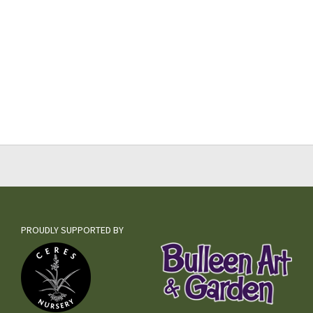
PROUDLY SUPPORTED BY