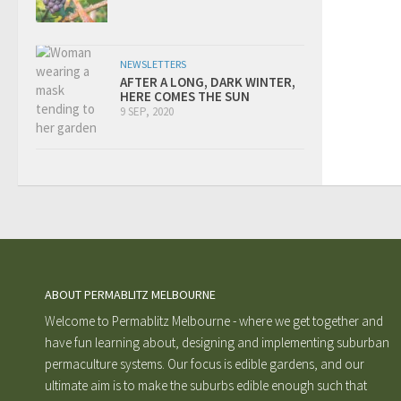
NEWSLETTERS
AFTER A LONG, DARK WINTER,
HERE COMES THE SUN
9 SEP, 2020
ABOUT PERMABLITZ MELBOURNE
Welcome to Permablitz Melbourne - where we get together and
have fun learning about, designing and implementing suburban
permaculture systems. Our focus is edible gardens, and our
ultimate aim is to make the suburbs edible enough such that