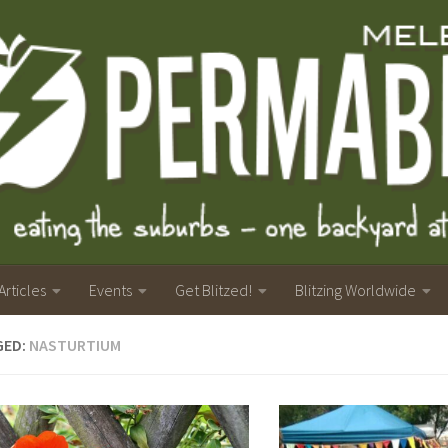
Articles
Events
Get Blitzed!
Blitzing Worldwide
GED:
NASTURTIUM