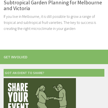
Subtropical Garden Planning for Melbourne
and Victoria
If you live in Melbourne, it is still possible to grow a range of
tropical and subtropical fruit varieties. The key to success is
creating the right microclimate in your garden
GET INVOLVED
GOT AN EVENT TO SHARE?