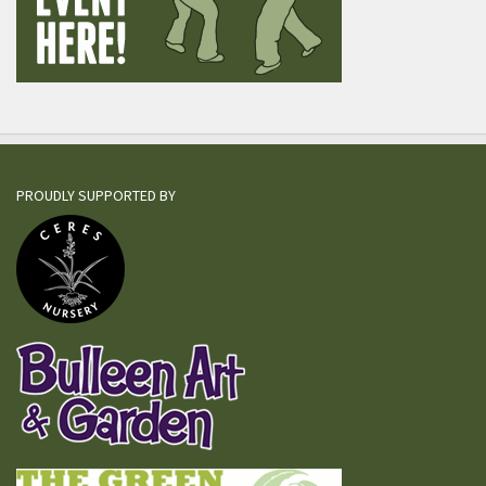
PROUDLY SUPPORTED BY