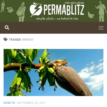
TAGGED:
MANGO
HOW TO
SEPTEMBER 19, 2017